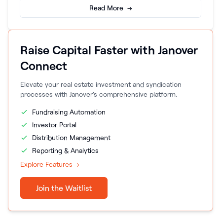
Read More →
Raise Capital Faster with Janover
Connect
Elevate your real estate investment and syndication
processes with Janover's comprehensive platform.
Fundraising Automation
Investor Portal
Distribution Management
Reporting & Analytics
Explore Features →
Join the Waitlist