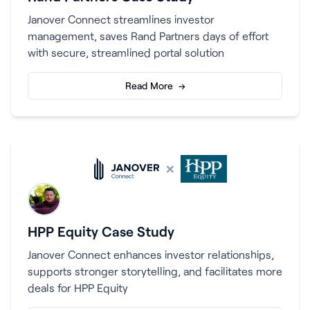
Janover Connect streamlines investor
management, saves Rand Partners days of effort
with secure, streamlined portal solution
Read More →
×
HPP Equity Case Study
Janover Connect enhances investor relationships,
supports stronger storytelling, and facilitates more
deals for HPP Equity