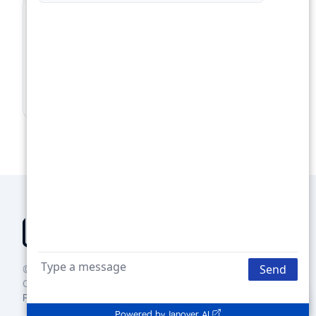
For Lenders
Supercharge your loan pipeline. Unlock more
deals.
Boost Your Loan Pipeline →
© 2025 Groundbreaker Technologies Inc., DBA Janover
Connect
Privacy policy
Terms of use
Contact us
Powered by
Janover AI