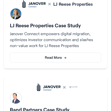
×
LJ Reese Properties
LJ Reese Properties Case Study
Janover Connect empowers digital migration,
optimizes investor communication and slashes
non-value work for LJ Reese Properties
Read More →
×
Rand Partners Case Study