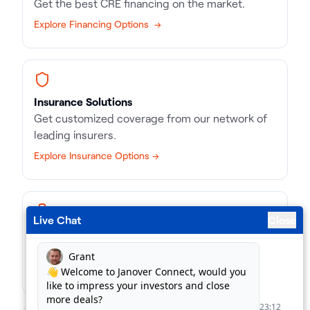
Get the best CRE financing on the market.
Explore Financing Options →
Insurance Solutions
Get customized coverage from our network of
leading insurers.
Explore Insurance Options →
Live Chat
Close
Business Loans
Match with the right kind of loan, in record time.
Find Business Loans →