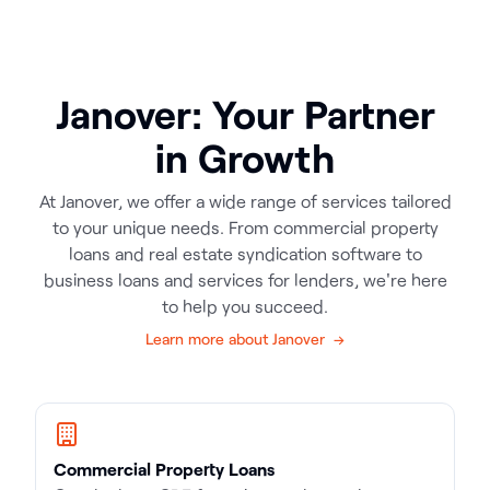
Janover: Your Partner
in Growth
At Janover, we offer a wide range of services tailored
to your unique needs. From commercial property
loans and real estate syndication software to
business loans and services for lenders, we're here
to help you succeed.
Learn more about Janover →
Commercial Property Loans