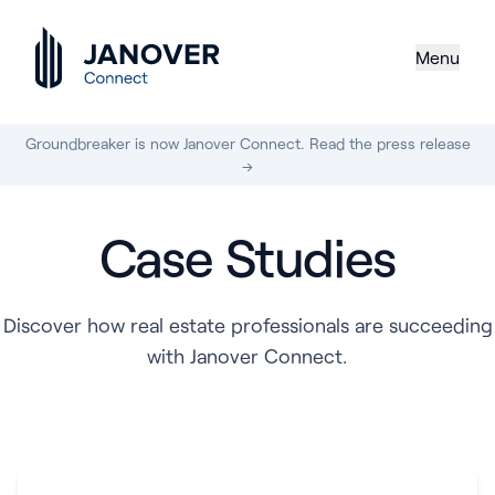
Menu
Groundbreaker is now Janover Connect. Read the press release
→
Case Studies
Discover how real estate professionals are succeeding
with Janover Connect.