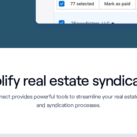
ify real estate syndic
ect provides powerful tools to streamline your real esta
and syndication processes.