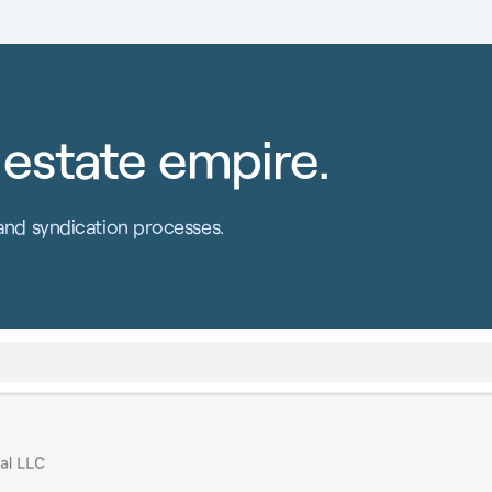
 estate empire.
and syndication processes.