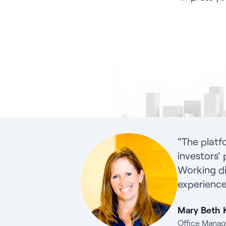
"The platf
investors' 
Working di
experience
Mary Beth 
Office Manag