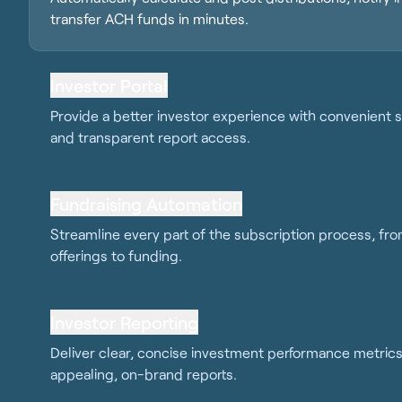
transfer ACH funds in minutes.
Investor Portal
Provide a better investor experience with convenient s
and transparent report access.
Fundraising Automation
Streamline every part of the subscription process, fr
offerings to funding.
Investor Reporting
Deliver clear, concise investment performance metrics 
appealing, on-brand reports.