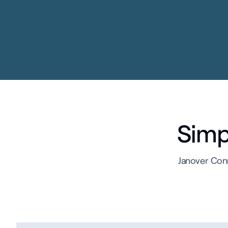
Simpl
Janover Conn