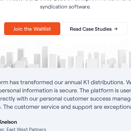
syndication software.
→
Join the Waitlist
Read Case Studies
orm has transformed our annual K1 distributions. W
personal information is secure. The platform is user-
rectly with our personal customer success manage
. The customer service and support are exceptiona
Knelson
er, East West Partners