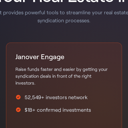
 provides powerful tools to streamline your real estat
syndication processes.
Janover Engage
Raise funds faster and easier by getting your
syndication deals in front of the right
investors.
52,549+ investors network
$1B+ confirmed investments