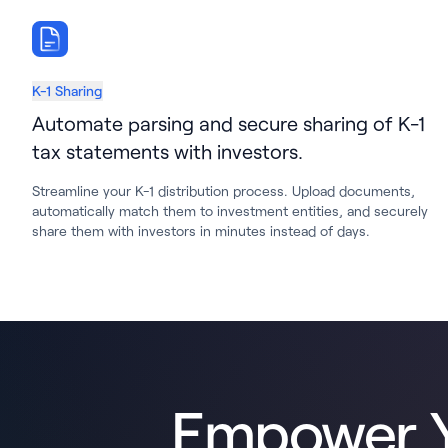
K-1 Sharing
Automate parsing and secure sharing of K-1
tax statements with investors.
Streamline your K-1 distribution process. Upload documents,
automatically match them to investment entities, and securely
share them with investors in minutes instead of days.
Empower Y