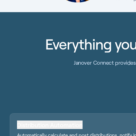
Everything you
Janover Connect provides 
Distribution Automation
Automatically calculate and post distributions, notify 