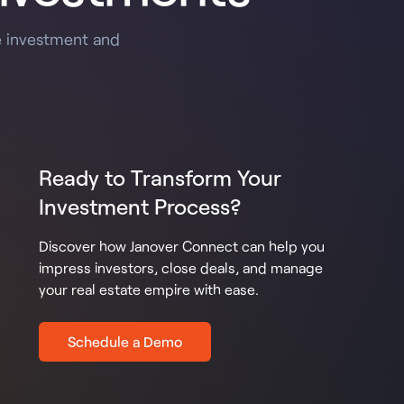
e investment and
Ready to Transform Your
Investment Process?
Discover how Janover Connect can help you
impress investors, close deals, and manage
your real estate empire with ease.
Schedule a Demo