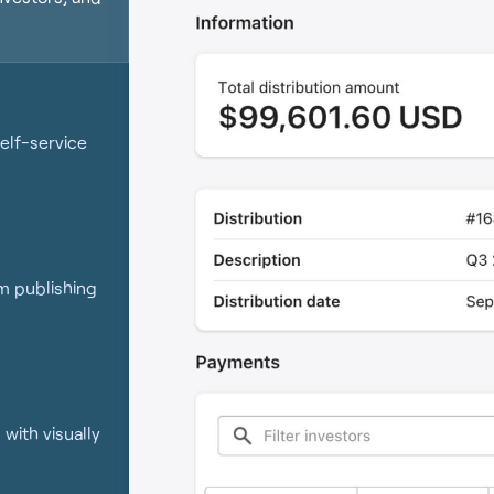
elf-service
om publishing
with visually