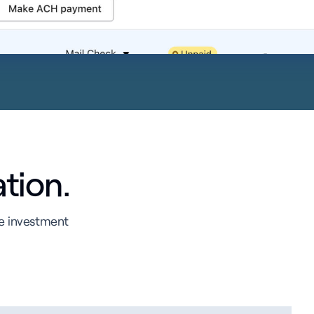
ation.
te investment