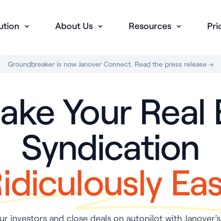
ution
About Us
Resources
Pri
Groundbreaker is now Janover Connect. Read the press release →
ke Your Real 
Syndication
idiculously Ea
r investors and close deals on autopilot with Janover's