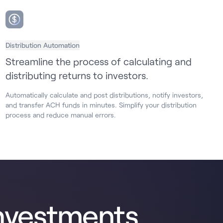
Distribution Automation
Streamline the process of calculating and
distributing returns to investors.
Automatically calculate and post distributions, notify investors,
and transfer ACH funds in minutes. Simplify your distribution
process and reduce manual errors.
nvestments