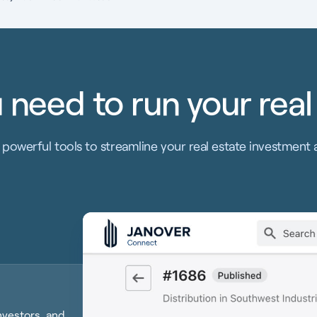
 need to run your real
powerful tools to streamline your real estate investment 
investors, and