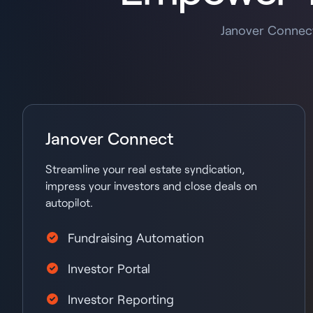
Janover Connect
Janover Connect
Streamline your real estate syndication,
impress your investors and close deals on
autopilot.
Fundraising Automation
Investor Portal
Investor Reporting