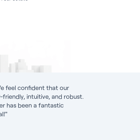
e feel confident that our
friendly, intuitive, and robust.
r has been a fantastic
l!"