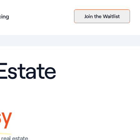
cing
Join the Waitlist
Estate
sy
 real estate