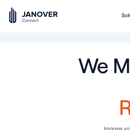
Sol
We Ma
R
Impress you