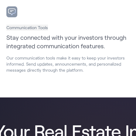
Communication Tools
Stay connected with your investors through
integrated communication features.
Our communication tools make it easy to keep your investors
informed. Send updates, announcements, and personalized
messages directly through the platform.
our Real Estate I