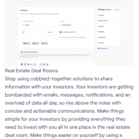
Real Estate Deal Rooms
Stop using cobbled-together solutions to share
information with your investors. Your investors are getting
bombarded with emails, messages, notifications, and an
overload of data all day, so rise above the noise with
concise and actionable communications. Make things
simple for your investors by providing everything they
need to invest with you all in one place in the real estate
deal room. Make things easier on yourself by using a