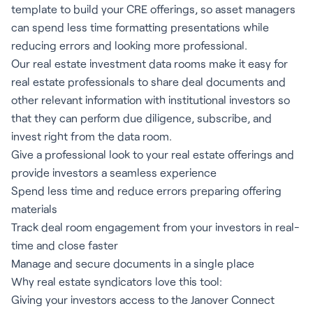
template to build your CRE offerings, so asset managers
can spend less time formatting presentations while
reducing errors and looking more professional.
Our real estate investment data rooms make it easy for
real estate professionals to share deal documents and
other relevant information with institutional investors so
that they can perform due diligence, subscribe, and
invest right from the data room.
Give a professional look to your real estate offerings and
provide investors a seamless experience
Spend less time and reduce errors preparing offering
materials
Track deal room engagement from your investors in real-
time and close faster
Manage and secure documents in a single place
Why real estate syndicators love this tool:
Giving your investors access to the Janover Connect