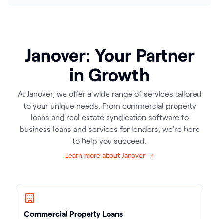
Janover: Your Partner
in Growth
At Janover, we offer a wide range of services tailored
to your unique needs. From commercial property
loans and real estate syndication software to
business loans and services for lenders, we're here
to help you succeed.
Learn more about Janover →
Commercial Property Loans