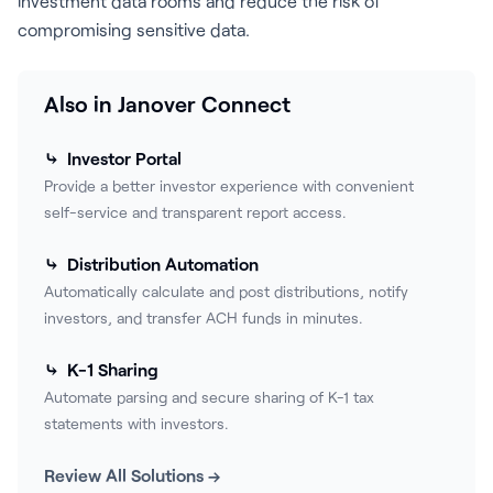
investment data rooms and reduce the risk of
compromising sensitive data.
Also in Janover Connect
⤷ Investor Portal
Provide a better investor experience with convenient
self-service and transparent report access.
⤷ Distribution Automation
Automatically calculate and post distributions, notify
investors, and transfer ACH funds in minutes.
⤷ K-1 Sharing
Automate parsing and secure sharing of K-1 tax
statements with investors.
Review All Solutions →