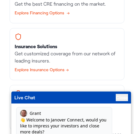
Get the best CRE financing on the market.
Explore Financing Options →
Insurance Solutions
Get customized coverage from our network of
leading insurers.
Explore Insurance Options →
Live Chat
Close
Business Loans
Match with the right kind of loan, in record time.
Find Business Loans →