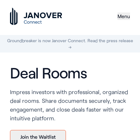
Menu
Groundbreaker is now Janover Connect. Read the press release
→
Deal Rooms
Impress investors with professional, organized
deal rooms. Share documents securely, track
engagement, and close deals faster with our
intuitive platform.
Join the Waitlist