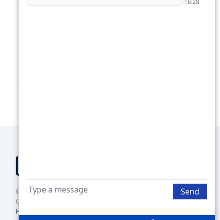
For Lenders
Supercharge your loan pipeline. Unlock more
deals.
Boost Your Loan Pipeline →
© 2025 Groundbreaker Technologies Inc., DBA Janover
Connect
Privacy policy
Terms of use
Contact us