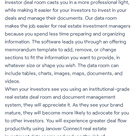
investor deal room casts you in a more professional light,
while making it easier for your investors to invest in your
deals and manage their documents. Our data room
makes the job easier for real estate investment managers
because you spend less time preparing and organizing
information. The software leads you through an offering
memorandum template to add, remove, or change
sections to fit the information you want to provide, in
whatever size or shape you wish. The data room can
include tables, charts, images, maps, documents, and
videos.
When your investors see you using an institutional-grade
real estate deal room and document management
system, they will appreciate it. As they see your brand
mature, they will become more likely to advocate for you
to other investors. You will experience greater deal flow
productivity using Janover Connect real estate