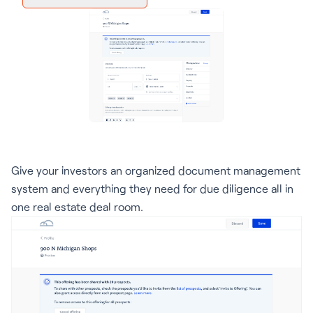
Give your investors an organized document management
system and everything they need for due diligence all in
one real estate deal room.