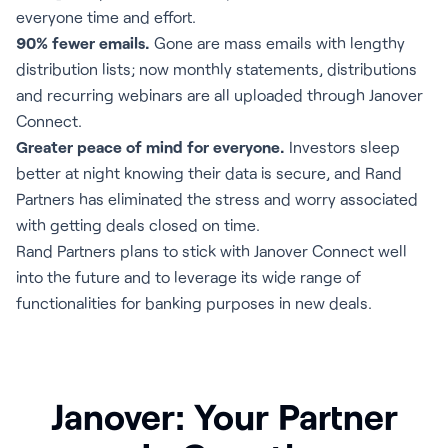
everyone time and effort.
90% fewer emails.
Gone are mass emails with lengthy
distribution lists; now monthly statements, distributions
and recurring webinars are all uploaded through Janover
Connect.
Greater peace of mind for everyone.
Investors sleep
better at night knowing their data is secure, and Rand
Partners has eliminated the stress and worry associated
with getting deals closed on time.
Rand Partners plans to stick with Janover Connect well
into the future and to leverage its wide range of
functionalities for banking purposes in new deals.
Janover: Your Partner