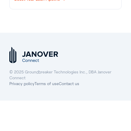
© 2025 Groundbreaker Technologies Inc., DBA Janover
Connect
Privacy policy
Terms of use
Contact us