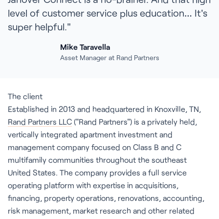
level of customer service plus education… It's
super helpful."
Mike Taravella
Asset Manager at Rand Partners
The client
Established in 2013 and headquartered in Knoxville, TN,
Rand Partners LLC
("Rand Partners") is a privately held,
vertically integrated apartment investment and
management company focused on Class B and C
multifamily communities throughout the southeast
United States. The company provides a full service
operating platform with expertise in acquisitions,
financing, property operations, renovations, accounting,
risk management, market research and other related