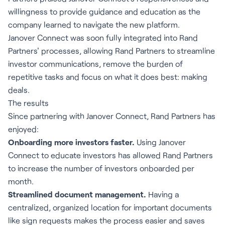
willingness to provide guidance and education as the
company learned to navigate the new platform.
Janover Connect was soon fully integrated into Rand
Partners' processes, allowing Rand Partners to streamline
investor communications, remove the burden of
repetitive tasks and focus on what it does best: making
deals.
The results
Since partnering with Janover Connect, Rand Partners has
enjoyed:
Onboarding more investors faster.
Using Janover
Connect to educate investors has allowed Rand Partners
to increase the number of investors onboarded per
month.
Streamlined document management.
Having a
centralized, organized location for important documents
like sign requests makes the process easier and saves