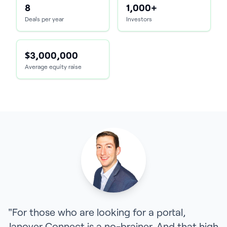
8
1,000+
Deals per year
Investors
$3,000,000
Average equity raise
"For those who are looking for a portal,
Janover Connect is a no-brainer. And that high