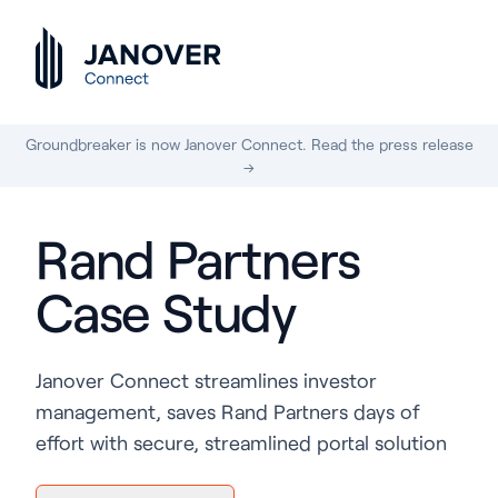
Groundbreaker is now Janover Connect. Read the press release
→
Rand Partners
Case Study
Janover Connect streamlines investor
management, saves Rand Partners days of
effort with secure, streamlined portal solution