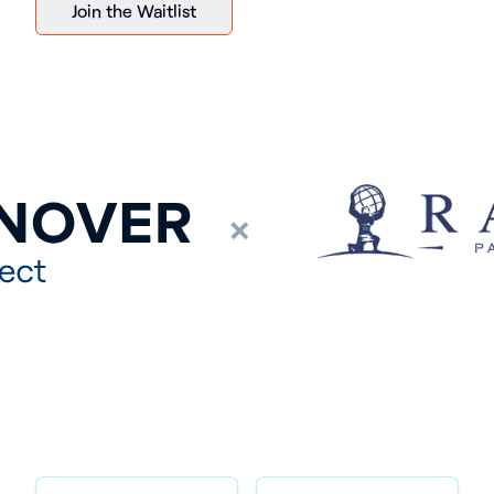
Join the Waitlist
×