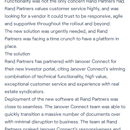
Functionality was not the only concern Rand Partners had.
Rand Partners values customer service highly, and was
looking for a vendor it could trust to be responsive, agile
and supportive throughout the rollout and beyond.
The new solution was urgently needed, and Rand
Partners was facing a time crunch to have a platform in
place.
The solution
Rand Partners has partnered with Janover Connect for
their new investor portal, citing Janover Connect's winning
combination of technical functionality, high value,
exceptional customer service and experience with real
estate syndicators.
Deployment of the new software at Rand Partners was
close to seamless. The Janover Connect team was able to
quickly transition a massive number of documents over
with minimal disruption to business. The team at Rand
Partners praised Janover Connect's responsiveness and