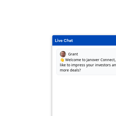
Live Chat