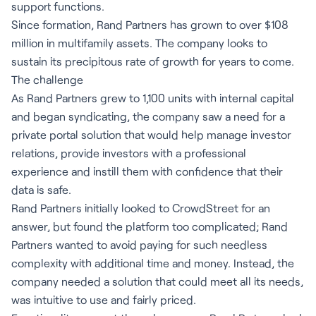
support functions.
Since formation, Rand Partners has grown to over $108
million in multifamily assets. The company looks to
sustain its precipitous rate of growth for years to come.
The challenge
As Rand Partners grew to 1,100 units with internal capital
and began syndicating, the company saw a need for a
private portal solution that would help manage investor
relations, provide investors with a professional
experience and instill them with confidence that their
data is safe.
Rand Partners initially looked to CrowdStreet for an
answer, but found the platform too complicated; Rand
Partners wanted to avoid paying for such needless
complexity with additional time and money. Instead, the
company needed a solution that could meet all its needs,
was intuitive to use and fairly priced.