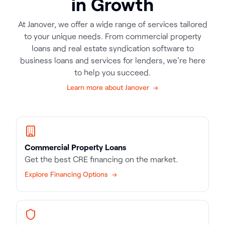
in Growth
At Janover, we offer a wide range of services tailored
to your unique needs. From commercial property
loans and real estate syndication software to
business loans and services for lenders, we're here
to help you succeed.
Learn more about Janover →
Commercial Property Loans
Get the best CRE financing on the market.
Explore Financing Options →