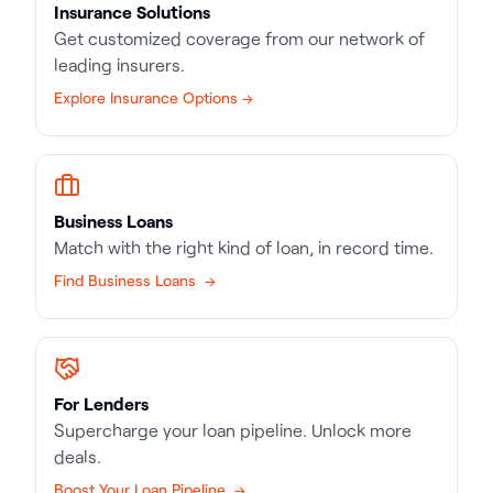
Insurance Solutions
Get customized coverage from our network of
leading insurers.
Explore Insurance Options →
Business Loans
Match with the right kind of loan, in record time.
Find Business Loans →
For Lenders
Supercharge your loan pipeline. Unlock more
deals.
Boost Your Loan Pipeline →