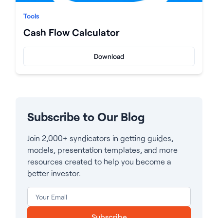
Tools
Cash Flow Calculator
Download
Subscribe to Our Blog
Join 2,000+ syndicators in getting guides,
models, presentation templates, and more
resources created to help you become a
better investor.
Subscribe