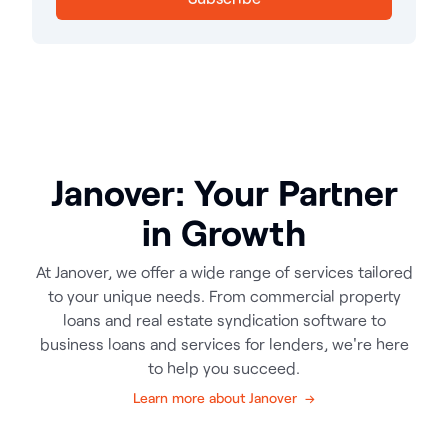
Janover: Your Partner
in Growth
At Janover, we offer a wide range of services tailored
to your unique needs. From commercial property
loans and real estate syndication software to
business loans and services for lenders, we're here
to help you succeed.
Learn more about Janover →