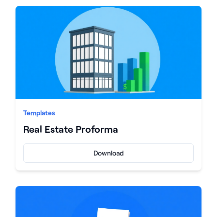
Templates
Real Estate Proforma
Download