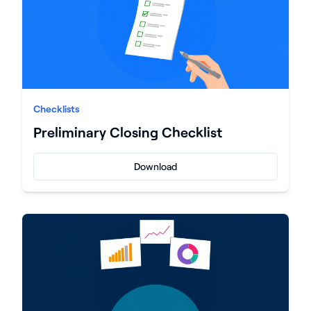
Checklists
Preliminary Closing Checklist
Download