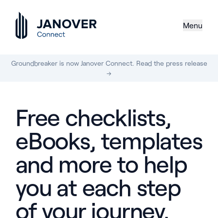
Menu
Groundbreaker is now Janover Connect. Read the press release
→
Free checklists,
eBooks, templates
and more to help
you at each step
of your journey.