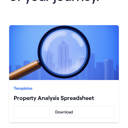
Templates
Property Analysis Spreadsheet
Download