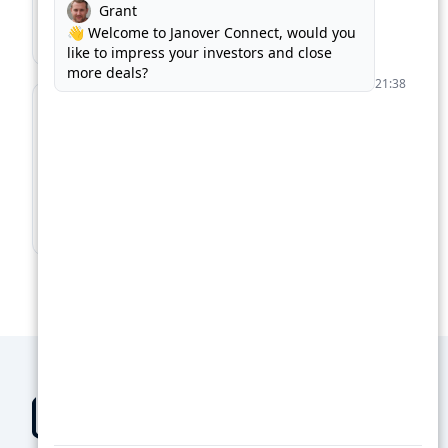
Match with the right kind of loan, in record time.
Find Business Loans →
For Lenders
Supercharge your loan pipeline. Unlock more
deals.
Boost Your Loan Pipeline →