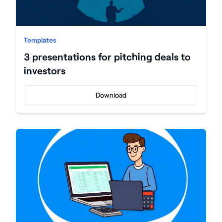
Templates
3 presentations for pitching deals to
investors
Download