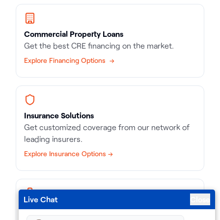
Commercial Property Loans
Get the best CRE financing on the market.
Explore Financing Options →
Insurance Solutions
Get customized coverage from our network of
leading insurers.
Explore Insurance Options →
Live Chat
Close
Business Loans