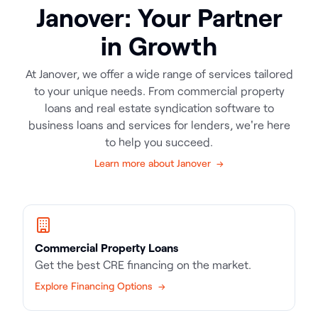
Janover: Your Partner
in Growth
At Janover, we offer a wide range of services tailored
to your unique needs. From commercial property
loans and real estate syndication software to
business loans and services for lenders, we're here
to help you succeed.
Learn more about Janover →
Commercial Property Loans
Get the best CRE financing on the market.
Explore Financing Options →