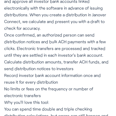
and approve all investor bank accounts linked
electronically with the software in advance of issuing
distributions. When you create a distribution in Janover
Connect, we calculate and present you with a draft to
check for accuracy.
Once confirmed, an authorized person can send
distribution notices and bulk ACH payments with a few
clicks. Electronic transfers are processed and tracked
until they are settled in each investor’s bank account.
Calculate distribution amounts, transfer ACH funds, and
send distribution notices to investors
Record investor bank account information once and
reuse it for every distribution
No limits or fees on the frequency or number of
electronic transfers
Why you’ll love this tool:
You can spend time double and triple checking
distribution calculations, but errors can still happen and