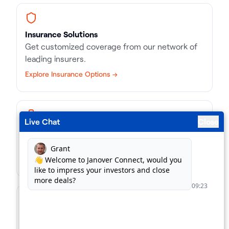
Insurance Solutions
Get customized coverage from our network of
leading insurers.
Explore Insurance Options →
Live Chat
Close
Business Loans
Match with the right kind of loan, in record time.
Find Business Loans →
For Lenders
Supercharge your loan pipeline. Unlock more