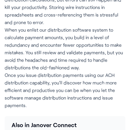
kill your productivity. Storing wire instructions in
spreadsheets and cross-referencing them is stressful
and prone to error.
When you enlist our distribution software system to
calculate payment amounts, you build in a level of
redundancy and encounter fewer opportunities to make
mistakes. You still review and validate payments, but you
avoid the headaches and time required to handle
distributions the old-fashioned way.
Once you issue distribution payments using our ACH
distribution capability, you’ll discover how much more
efficient and productive you can be when you let the
software manage distribution instructions and issue
payments.
Also in Janover Connect