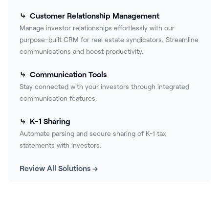
⤷ Customer Relationship Management
Manage investor relationships effortlessly with our
purpose-built CRM for real estate syndicators. Streamline
communications and boost productivity.
⤷ Communication Tools
Stay connected with your investors through integrated
communication features.
⤷ K-1 Sharing
Automate parsing and secure sharing of K-1 tax
statements with investors.
Review All Solutions →