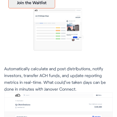
Join the Waitlist
Automatically calculate and post distributions, notify
investors, transfer ACH funds, and update reporting
metrics in real-time. What could’ve taken days can be
done in minutes with Janover Connect.