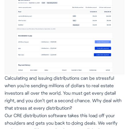
Calculating and issuing distributions can be stressful
when you’re sending millions of dollars to real estate
investors all over the world. You must get every detail
right, and you don’t get a second chance. Why deal with
that stress at every distribution?
Our CRE distribution software takes this load off your
shoulders and gets you back to doing deals. We verify