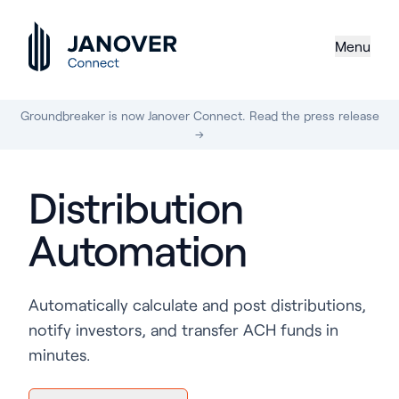
Menu
Groundbreaker is now Janover Connect. Read the press release
→
Distribution
Automation
Automatically calculate and post distributions,
notify investors, and transfer ACH funds in
minutes.