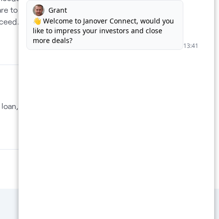
re to
cceed.
For Lenders
loan, in
Supercharge your loan pipeline.
Unlock more deals.
Boost Your Loan Pipeline →
Privacy policy
Terms of use
Contact us