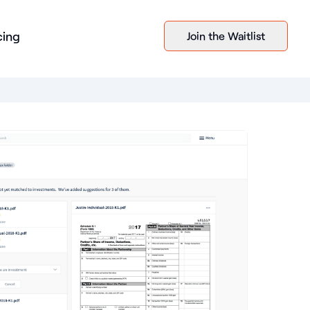
cing
Join the Waitlist