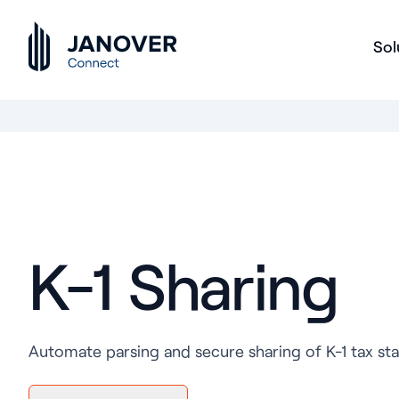
Sol
K-1 Sharing
Automate parsing and secure sharing of K-1 tax sta