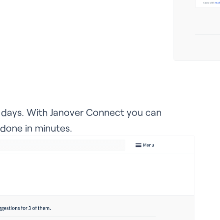
e days. With Janover Connect you can
 done in minutes.