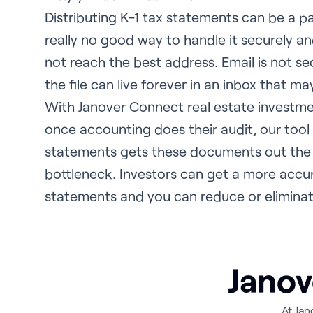
Distributing K-1 tax statements can be a pa
really no good way to handle it securely and
not reach the best address. Email is not s
the file can live forever in an inbox that m
With Janover Connect real estate investm
once accounting does their audit, our tool
statements gets these documents out the
bottleneck. Investors can get a more accur
statements and you can reduce or eliminat
Janov
At Jan