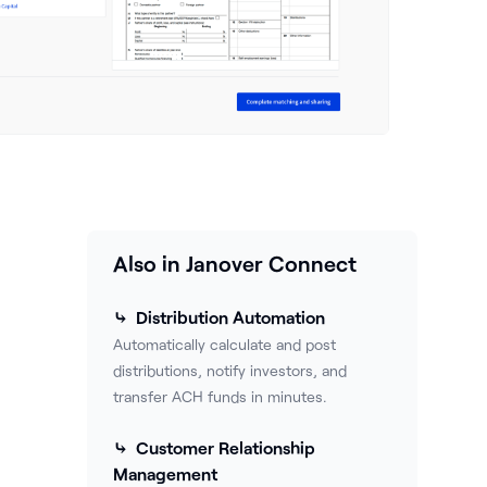
Also in Janover Connect
⤷ Distribution Automation
Automatically calculate and post
distributions, notify investors, and
transfer ACH funds in minutes.
⤷ Customer Relationship
Management