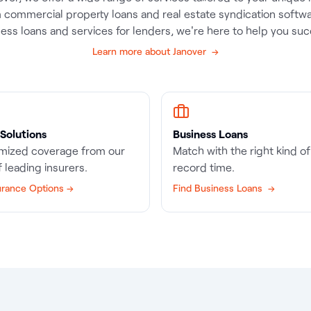
 commercial property loans and real estate syndication softwa
ess loans and services for lenders, we're here to help you su
Learn more about Janover →
Solutions
Business Loans
mized coverage from our
Match with the right kind of 
 leading insurers.
record time.
urance Options →
Find Business Loans →