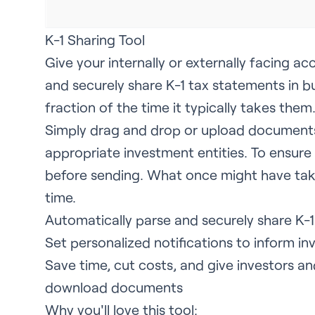
K-1 Sharing Tool
Give your internally or externally facing 
and securely share K-1 tax statements in bul
fraction of the time it typically takes them
Simply drag and drop or upload documents
appropriate investment entities. To ensur
before sending. What once might have tak
time.
Automatically parse and securely share K-1
Set personalized notifications to inform inv
Save time, cut costs, and give investors a
download documents
Why you'll love this tool: