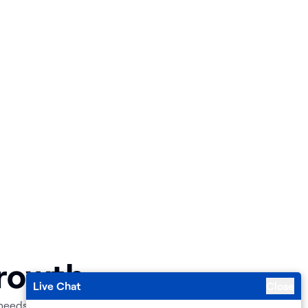
Growth
Live Chat
Close
 needs.