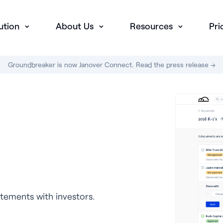
ution
About Us
Resources
Pri
Groundbreaker is now Janover Connect. Read the press release →
tements with investors.