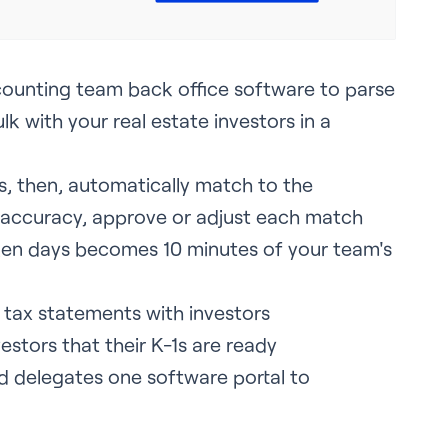
accounting team back office software to parse
k with your real estate investors in a
.
, then, automatically match to the
e accuracy, approve or adjust each match
en days becomes 10 minutes of your team's
 tax statements with investors
estors that their K-1s are ready
nd delegates one software portal to