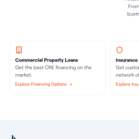
From
busin
Commercial Property Loans
Insurance 
Get the best CRE financing on the
Get custo
market.
network of
Explore Financing Options →
Explore Ins