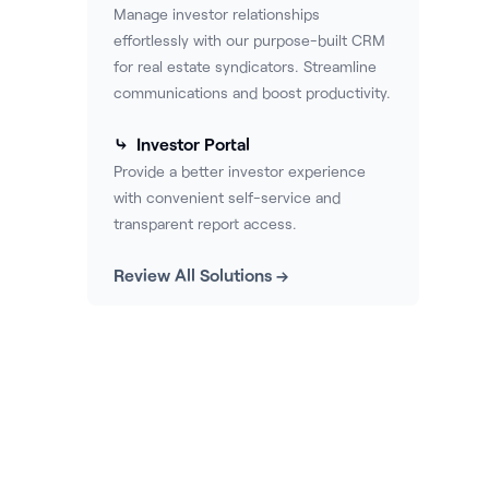
Manage investor relationships
effortlessly with our purpose-built CRM
for real estate syndicators. Streamline
communications and boost productivity.
⤷ Investor Portal
Provide a better investor experience
with convenient self-service and
transparent report access.
Review All Solutions →