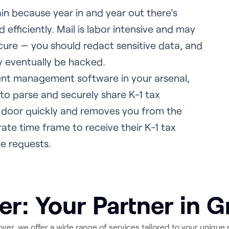
in because year in and year out there's
 efficiently. Mail is labor intensive and may
ecure — you should redact sensitive data, and
ay eventually be hacked.
ent management software in your arsenal,
 to parse and securely share K-1 tax
 door quickly and removes you from the
ate time frame to receive their K-1 tax
e requests.
er: Your Partner in 
over, we offer a wide range of services tailored to your unique