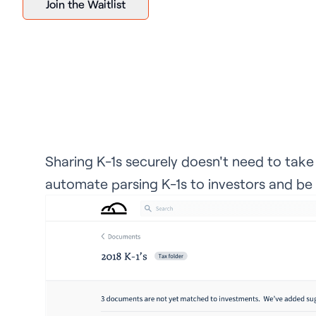
Join the Waitlist
Sharing K-1s securely doesn't need to tak
automate parsing K-1s to investors and be