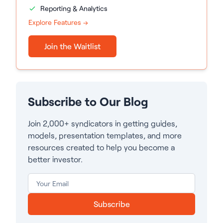
Reporting & Analytics
Explore Features →
Join the Waitlist
Subscribe to Our Blog
Join 2,000+ syndicators in getting guides,
models, presentation templates, and more
resources created to help you become a
better investor.
Subscribe