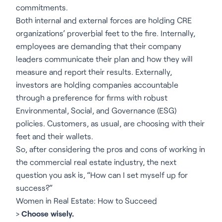
commitments.
Both internal and external forces are holding CRE
organizations’ proverbial feet to the fire. Internally,
employees are demanding that their company
leaders communicate their plan and how they will
measure and report their results. Externally,
investors are holding companies accountable
through a preference for firms with robust
Environmental, Social, and Governance (ESG)
policies. Customers, as usual, are choosing with their
feet and their wallets.
So, after considering the pros and cons of working in
the commercial real estate industry, the next
question you ask is, “How can I set myself up for
success?”
Women in Real Estate: How to Succeed
>
Choose wisely.