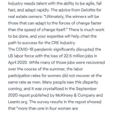
industry needs talent with the ability to be agile, fail
fast, and adapt rapidly. The advice from Deloitte for
real estate owners: “Ultimately, the winners will be
those that can adapt to the forces of change faster
than the speed of change itself.” There is much work
to be done, and your expertise will help chart the
path to success for the CRE industry.
The COVID-19 pandemic significantly disrupted the
US labor force with the loss of 22.5 million jobs in
April 2020. While many of those jobs were recovered
over the course of the summer, the labor
participation rates for women did not recover at the
same rate as men. Many people saw this disparity
coming, and it was crystallized in the September
2020 report published by McKinsey & Company and
LeanIn.org. The survey results in the report showed
that “more than one in four women are