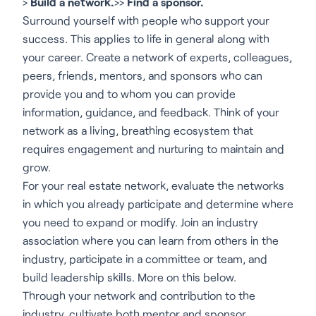
>
Build a network.
>>
Find a sponsor.
Surround yourself with people who support your
success. This applies to life in general along with
your career. Create a network of experts, colleagues,
peers, friends, mentors, and sponsors who can
provide you and to whom you can provide
information, guidance, and feedback. Think of your
network as a living, breathing ecosystem that
requires engagement and nurturing to maintain and
grow.
For your real estate network, evaluate the networks
in which you already participate and determine where
you need to expand or modify. Join an industry
association where you can learn from others in the
industry, participate in a committee or team, and
build leadership skills. More on this below.
Through your network and contribution to the
industry, cultivate both mentor and sponsor