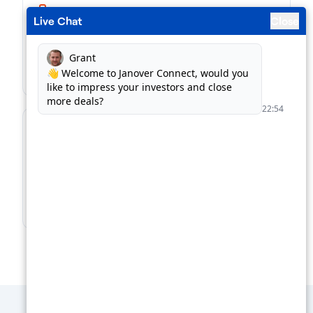
Live Chat
Close
Business Loans
Match with the right kind of loan, in record time.
Find Business Loans →
For Lenders
Supercharge your loan pipeline. Unlock more
deals.
Boost Your Loan Pipeline →