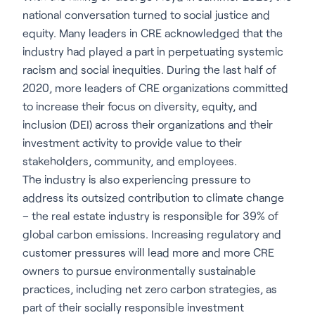
national conversation turned to social justice and
equity. Many leaders in CRE acknowledged that the
industry had played a part in perpetuating systemic
racism and social inequities. During the last half of
2020, more leaders of CRE organizations committed
to increase their focus on diversity, equity, and
inclusion (DEI) across their organizations and their
investment activity to provide value to their
stakeholders, community, and employees.
The industry is also experiencing pressure to
address its outsized contribution to climate change
– the real estate industry is responsible for 39% of
global carbon emissions. Increasing regulatory and
customer pressures will lead more and more CRE
owners to pursue environmentally sustainable
practices, including net zero carbon strategies, as
part of their socially responsible investment