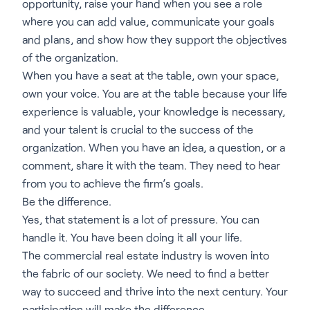
opportunity, raise your hand when you see a role
where you can add value, communicate your goals
and plans, and show how they support the objectives
of the organization.
When you have a seat at the table, own your space,
own your voice. You are at the table because your life
experience is valuable, your knowledge is necessary,
and your talent is crucial to the success of the
organization. When you have an idea, a question, or a
comment, share it with the team. They need to hear
from you to achieve the firm’s goals.
Be the difference.
Yes, that statement is a lot of pressure. You can
handle it. You have been doing it all your life.
The commercial real estate industry is woven into
the fabric of our society. We need to find a better
way to succeed and thrive into the next century. Your
participation will make the difference.