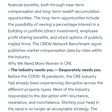
financial benefits, both through near-term
compensation and long-term wealth accumulation
opportunities. The long-term opportunities include
the possibility of owning a percentage interest in a
building or portfolio (direct investment), employee
profit sharing benefits, and stock options of publicly
traded firms. The CREW Network Benchmark report
publishes market compensation data by roles within
the industry.
Why We Need More Women in CRE
>
The industry needs you.
>>
Desperately needs you.
Before the COVID-19 pandemic, the CRE industry
had already been experiencing disruption across the
different property types. Most of the industry
responded to the disruption with reluctance,
resistance, and nonchalance. Sticking your head in
the sand is no longer an acceptable strategy. The