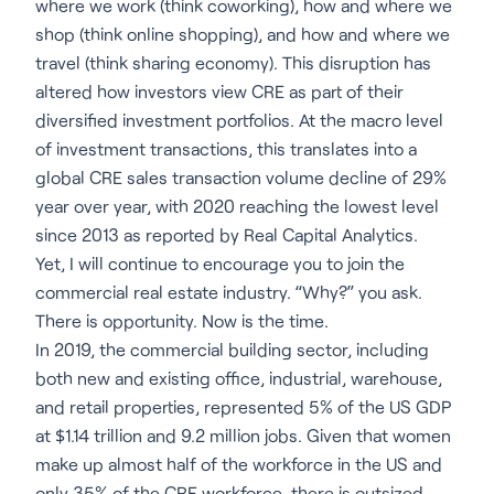
where we work (think coworking), how and where we
shop (think online shopping), and how and where we
travel (think sharing economy). This disruption has
altered how investors view CRE as part of their
diversified investment portfolios. At the macro level
of investment transactions, this translates into a
global CRE sales transaction volume decline of 29%
year over year, with 2020 reaching the lowest level
since 2013 as reported by Real Capital Analytics.
Yet, I will continue to encourage you to join the
commercial real estate industry. “Why?” you ask.
There is opportunity. Now is the time.
In 2019, the commercial building sector, including
both new and existing office, industrial, warehouse,
and retail properties, represented 5% of the US GDP
at $1.14 trillion and 9.2 million jobs. Given that women
make up almost half of the workforce in the US and
only 35% of the CRE workforce, there is outsized