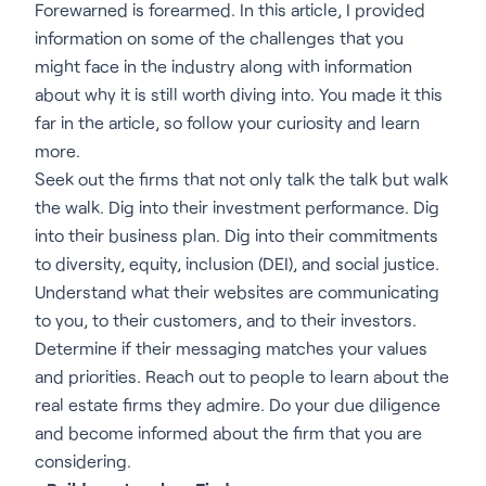
Forewarned is forearmed. In this article, I provided
information on some of the challenges that you
might face in the industry along with information
about why it is still worth diving into. You made it this
far in the article, so follow your curiosity and learn
more.
Seek out the firms that not only talk the talk but walk
the walk. Dig into their investment performance. Dig
into their business plan. Dig into their commitments
to diversity, equity, inclusion (DEI), and social justice.
Understand what their websites are communicating
to you, to their customers, and to their investors.
Determine if their messaging matches your values
and priorities. Reach out to people to learn about the
real estate firms they admire. Do your due diligence
and become informed about the firm that you are
considering.