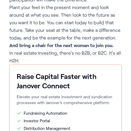
Plant your feet in the present moment and look
around at what you see. Then look to the future as
you want it to be. You can start today to build that
future. Take your seat at the table, make a difference
today, and be the example for the next generation.
And bring a chair for the next woman to join you.
In real estate investing, there’s no B2B, or B2C. It’s all
H2H.
Raise Capital Faster with
Janover Connect
Elevate your real estate investment and syndication
processes with Janover's comprehensive platform.
Fundraising Automation
Investor Portal
Distribution Management