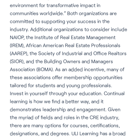
environment for transformative impact in
communities worldwide.” Both organizations are
committed to supporting your success in the
industry. Additional organizations to consider include
NAIOP, the Institute of Real Estate Management
(IREM), African American Real Estate Professionals
(AAREP), the Society of Industrial and Office Realtors
(SIOR), and the Building Owners and Managers
Association (BOMA). As an added incentive, many of
these associations offer membership opportunities
tailored for students and young professionals.
Invest in yourself through your education. Continual
learning is how we find a better way, and it
demonstrates leadership and engagement. Given
the myriad of fields and roles in the CRE industry,
there are many options for courses, certifications,
designations, and degrees. ULI Learning has a broad