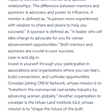
relationships. The difference between mentors and
sponsors is advocacy and power to influence. A
mentor is defined as, “A person more experienced
with wisdom to share and desire to help you
succeed.” A sponsor is defined as, “A leader who will
take charge to advocate for you for career
advancement opportunities.” Both mentors and
sponsors are crucial to your success.
Lean in and dig in.
Invest in yourself through your participation in
associations and organizations where you can learn,
build connections, and cultivate opportunities.
Consider joining CREW Network, whose mission is to
“transform the commercial real estate industry by
advancing women globally.” Another organization to
consider is the Urban Land Institute (ULI), whose
mission is to “shape the future of the built