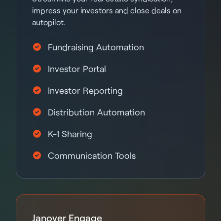
impress your investors and close deals on
autopilot.
Fundraising Automation
Investor Portal
Investor Reporting
Distribution Automation
K-1 Sharing
Communication Tools
Janover Engage