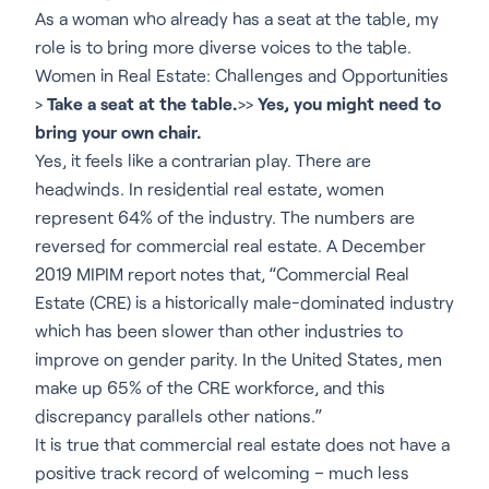
As a woman who already has a seat at the table, my
role is to bring more diverse voices to the table.
Women in Real Estate: Challenges and Opportunities
>
Take a seat at the table.
>>
Yes, you might need to
bring your own chair.
Yes, it feels like a contrarian play. There are
headwinds. In residential real estate, women
represent 64% of the industry. The numbers are
reversed for commercial real estate. A December
2019 MIPIM report notes that, “Commercial Real
Estate (CRE) is a historically male-dominated industry
which has been slower than other industries to
improve on gender parity. In the United States, men
make up 65% of the CRE workforce, and this
discrepancy parallels other nations.”
It is true that commercial real estate does not have a
positive track record of welcoming – much less