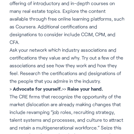
offering of introductory and in-depth courses on
many real estate topics. Explore the content
available through free online learning platforms, such
as Coursera. Additional certifications and
designations to consider include CCIM, CPM, and
CFA.
Ask your network which industry associations and
certifications they value and why. Try out a few of the
associations and see how they work and how they
feel. Research the certifications and designations of
the people that you admire in the industry.
>
Advocate for yourself.
>>
Raise your hand.
The CRE firms that recognize the opportunity of the
market dislocation are already making changes that
include revamping “job roles, recruiting strategy,
talent systems and processes, and culture to attract
and retain a multigenerational workforce.” Seize this