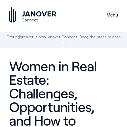
Menu
Groundbreaker is now Janover Connect. Read the press release
→
Women in Real
Estate:
Challenges,
Opportunities,
and How to