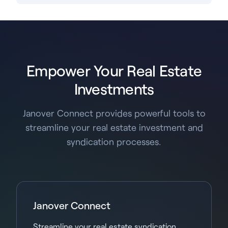
Empower Your Real Estate
Investments
Janover Connect provides powerful tools to
streamline your real estate investment and
syndication processes.
Janover Connect
Streamline your real estate syndication,