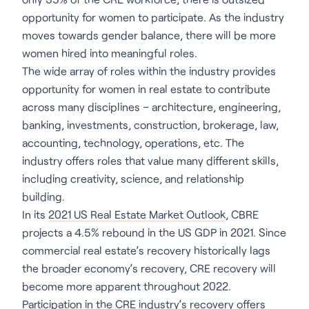
opportunity for women to participate. As the industry
moves towards gender balance, there will be more
women hired into meaningful roles.
The wide array of roles within the industry provides
opportunity for women in real estate to contribute
across many disciplines – architecture, engineering,
banking, investments, construction, brokerage, law,
accounting, technology, operations, etc. The
industry offers roles that value many different skills,
including creativity, science, and relationship
building.
In its
2021 US Real Estate Market Outlook
, CBRE
projects a 4.5% rebound in the US GDP in 2021. Since
commercial real estate’s recovery historically lags
the broader economy’s recovery, CRE recovery will
become more apparent throughout 2022.
Participation in the CRE industry’s recovery offers