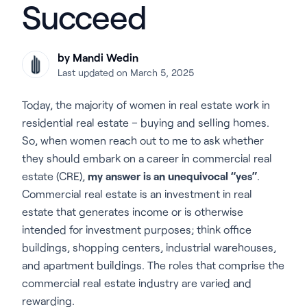
Succeed
by Mandi Wedin
Last updated on March 5, 2025
Today, the majority of women in real estate work in
residential real estate – buying and selling homes.
So, when women reach out to me to ask whether
they should embark on a career in commercial real
estate (CRE),
my answer is an unequivocal “yes”
.
Commercial real estate is an investment in real
estate that generates income or is otherwise
intended for investment purposes; think office
buildings, shopping centers, industrial warehouses,
and apartment buildings. The roles that comprise the
commercial real estate industry are varied and
rewarding.