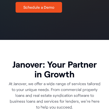
Schedule a Demo
Janover: Your Partner
in Growth
At Janover, we offer a wide range of services tailored
to your unique needs. From commercial property
loans and real estate syndication software to
business loans and services for lenders, we're here
to help you succeed.