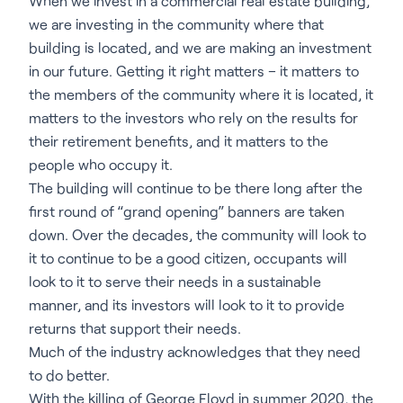
When we invest in a commercial real estate building,
we are investing in the community where that
building is located, and we are making an investment
in our future. Getting it right matters – it matters to
the members of the community where it is located, it
matters to the investors who rely on the results for
their retirement benefits, and it matters to the
people who occupy it.
The building will continue to be there long after the
first round of “grand opening” banners are taken
down. Over the decades, the community will look to
it to continue to be a good citizen, occupants will
look to it to serve their needs in a sustainable
manner, and its investors will look to it to provide
returns that support their needs.
Much of the industry acknowledges that they need
to do better.
With the killing of George Floyd in summer 2020, the