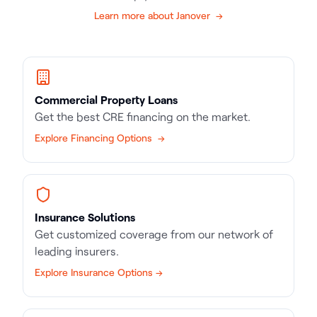
Learn more about Janover →
Commercial Property Loans
Get the best CRE financing on the market.
Explore Financing Options →
Insurance Solutions
Get customized coverage from our network of
leading insurers.
Explore Insurance Options →