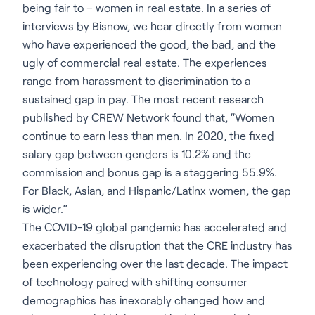
being fair to – women in real estate. In a series of
interviews by Bisnow, we hear directly from women
who have experienced the good, the bad, and the
ugly of commercial real estate. The experiences
range from harassment to discrimination to a
sustained gap in pay. The most recent research
published by CREW Network found that, “Women
continue to earn less than men. In 2020, the fixed
salary gap between genders is 10.2% and the
commission and bonus gap is a staggering 55.9%.
For Black, Asian, and Hispanic/Latinx women, the gap
is wider.”
The COVID-19 global pandemic has accelerated and
exacerbated the disruption that the CRE industry has
been experiencing over the last decade. The impact
of technology paired with shifting consumer
demographics has inexorably changed how and