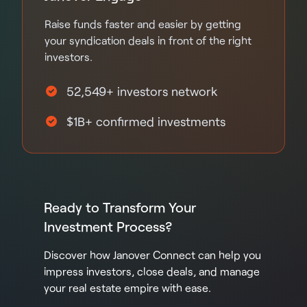
Raise funds faster and easier by getting
your syndication deals in front of the right
investors.
52,549+ investors network
$1B+ confirmed investments
Ready to Transform Your
Investment Process?
Discover how Janover Connect can help you
impress investors, close deals, and manage
your real estate empire with ease.