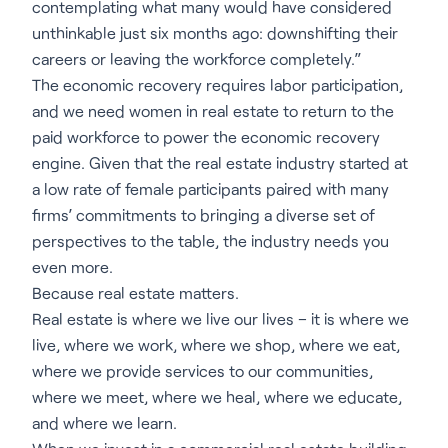
contemplating what many would have considered
unthinkable just six months ago: downshifting their
careers or leaving the workforce completely.”
The economic recovery requires labor participation,
and we need women in real estate to return to the
paid workforce to power the economic recovery
engine. Given that the real estate industry started at
a low rate of female participants paired with many
firms’ commitments to bringing a diverse set of
perspectives to the table, the industry needs you
even more.
Because real estate matters.
Real estate is where we live our lives – it is where we
live, where we work, where we shop, where we eat,
where we provide services to our communities,
where we meet, where we heal, where we educate,
and where we learn.