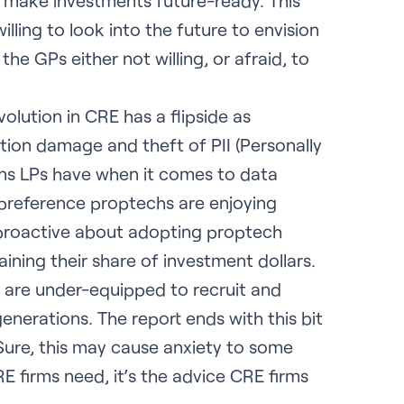
 make investments future-ready. This
ling to look into the future to envision
the GPs either not willing, or afraid, to
volution in CRE has a flipside as
tion damage and theft of PII (Personally
rns LPs have when it comes to data
 preference proptechs are enjoying
proactive about adopting proptech
ining their share of investment dollars.
s are under-equipped to recruit and
enerations. The report ends with this bit
ure, this may cause anxiety to some
RE firms need, it’s the advice CRE firms