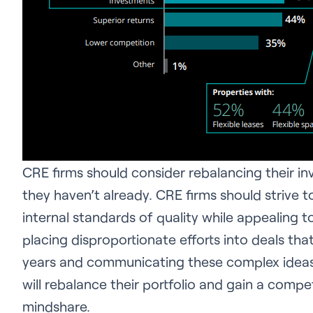
CRE firms should consider rebalancing their in
they haven’t already. CRE firms should strive to
internal standards of quality while appealing to
placing disproportionate efforts into deals that
years and communicating these complex ideas c
will rebalance their portfolio and gain a comp
mindshare.