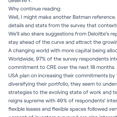
deserve ?.
Why continue reading:
Well, I might make another Batman reference. I
details and stats from the survey that contex
We’ll also share suggestions from Deloitte’s 
stay ahead of the curve and attract the growi
A changing world with more capital being allo
Worldwide, 97% of the survey respondents inte
commitment to CRE over the next 18 months. W
USA plan on increasing their commitments by 
diversifying their portfolio, they seem to unde
strategies to the evolving state of work and t
reigns supreme with 49% of respondents’ inte
flexible leases and flexible spaces followed ve