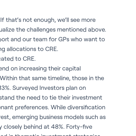
f that’s not enough, we’ll see more
tualize the challenges mentioned above.
report and our team for GPs who want to
ng allocations to CRE.
cated to CRE.
nd on increasing their capital
ithin that same timeline, those in the
13%. Surveyed Investors plan on
rstand the need to tie their investment
enant preferences. While diversification
rest, emerging business models such as
ry closely behind at 48%. Forty-five