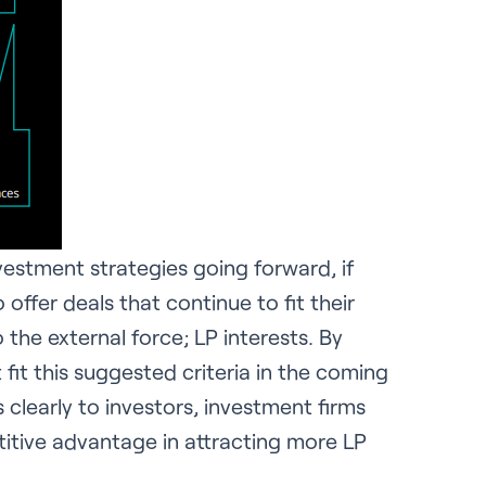
vestment strategies going forward, if
 offer deals that continue to fit their
 the external force; LP interests. By
 fit this suggested criteria in the coming
learly to investors, investment firms
etitive advantage in attracting more LP