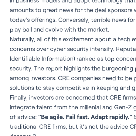
in business models and adopt technology that
amounts to great news for the deal sponsors wil
today’s offerings. Conversely, terrible news for 
play ball and evolve with the market.
Naturally, all of this excitement about a tech e
concerns over cyber security intensify. Reputa
Identifiable Information) ranked as top conce
security. The report highlights the burgeoning
among investors. CRE companies need to be 
solutions to stay competitive in keeping and ga
Finally, investors are concerned that CRE firm
integrate talent from the millenial and Gen-Z g
of advice:
“Be agile. Fail fast. Adapt rapidly.”
S
traditional CRE firms, but it’s not the advice C