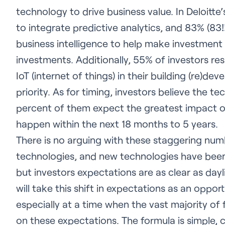
technology to drive business value. In Deloitte’
to integrate predictive analytics, and 83% (83
business intelligence to help make investment 
investments. Additionally, 55% of investors r
IoT (internet of things) in their building (re)d
priority. As for timing, investors believe the t
percent of them expect the greatest impact o
happen within the next 18 months to 5 years.
There is no arguing with these staggering nu
technologies, and new technologies have been 
but investors expectations are as clear as dayl
will take this shift in expectations as an oppor
especially at a time when the vast majority of
on these expectations. The formula is simple,