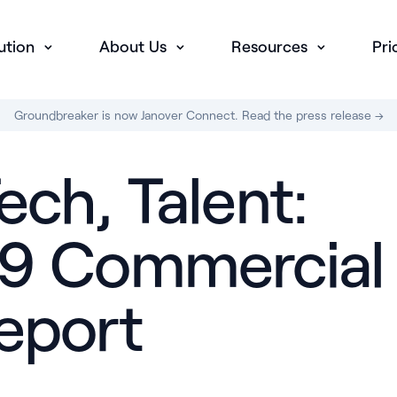
ution
About Us
Resources
Pri
Groundbreaker is now Janover Connect. Read the press release →
ech, Talent:
019 Commercial
Report