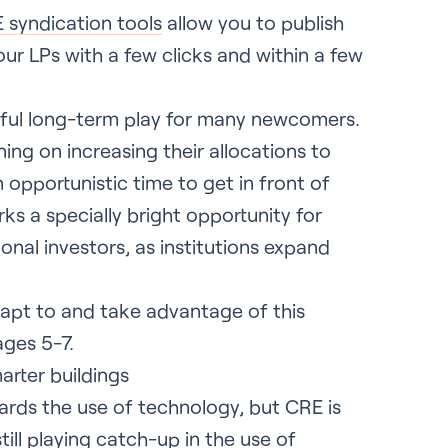
 syndication tools
allow you to publish
ur LPs with a few clicks and within a few
gful long-term play for many newcomers.
ning on increasing their allocations to
opportunistic time to get in front of
rks a specially bright opportunity for
ional investors, as institutions expand
pt to and take advantage of this
ages 5-7.
arter buildings
ards the use of technology, but CRE is
till playing catch-up in the use of