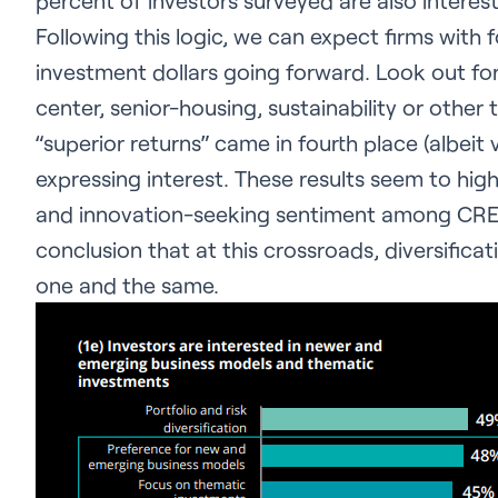
percent of investors surveyed are also interes
Following this logic, we can expect firms with
investment dollars going forward. Look out fo
center, senior-housing, sustainability or othe
“superior returns” came in fourth place (albei
expressing interest. These results seem to high
and
innovation-seeking sentiment among CRE in
conclusion that at this crossroads, diversific
one and the same.