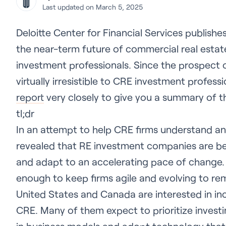
Last updated on March 5, 2025
Deloitte Center for Financial Services publishe
the near-term future of commercial real esta
investment professionals. Since the prospect o
virtually irresistible to CRE investment profes
report
very closely to give you a summary of 
tl;dr
In an attempt to help CRE firms understand an 
revealed that RE investment companies are bei
and adapt to an accelerating pace of change.
enough to keep firms agile and evolving to rema
United States and Canada are interested in in
CRE. Many of them expect to prioritize invest