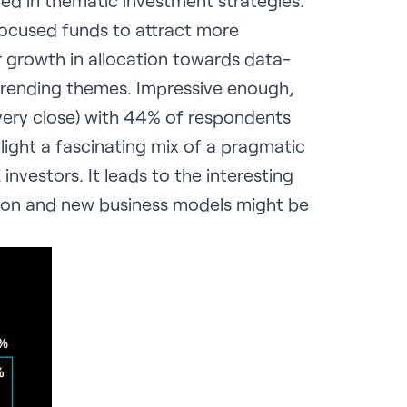
ted in thematic investment strategies.
 focused funds to attract more
r growth in allocation towards data-
r trending themes. Impressive enough,
t very close) with 44% of respondents
light a fascinating mix of a pragmatic
vestors. It leads to the interesting
ation and new business models might be