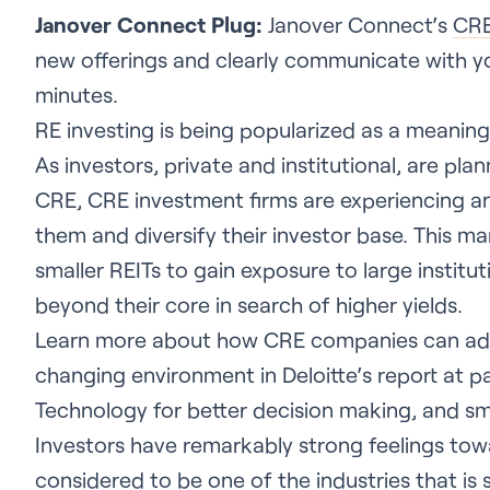
Janover Connect Plug:
Janover Connect’s
CRE
new offerings and clearly communicate with yo
minutes.
RE investing is being popularized as a meanin
As investors, private and institutional, are plan
CRE, CRE investment firms are experiencing an 
them and diversify their investor base. This ma
smaller REITs to gain exposure to large institut
beyond their core in search of higher yields.
Learn more about how CRE companies can ada
changing environment in Deloitte’s report at p
Technology for better decision making, and sm
Investors have remarkably strong feelings tow
considered to be one of the industries that is s