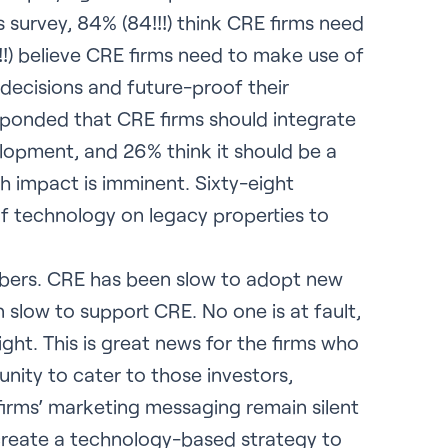
s survey, 84% (84!!!) think CRE firms need
!!!) believe CRE firms need to make use of
decisions and future-proof their
esponded that CRE firms should integrate
evelopment, and 26% think it should be a
ech impact is imminent. Sixty-eight
f technology on legacy properties to
mbers. CRE has been slow to adopt new
slow to support CRE. No one is at fault,
ight. This is great news for the firms who
tunity to cater to those investors,
 firms’ marketing messaging remain silent
 create a technology-based strategy to