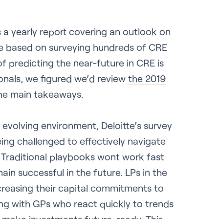
s a yearly report covering an outlook on
te based on surveying hundreds of CRE
f predicting the near-future in CRE is
sionals, we figured we’d review
the 2019
the main takeaways.
evolving environment, Deloitte’s survey
ng challenged to effectively navigate
 Traditional playbooks wont work fast
in successful in the future. LPs in the
creasing their capital commitments to
ing with GPs who react quickly to trends