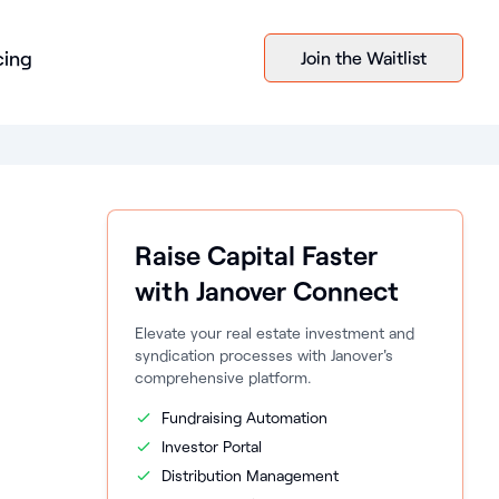
cing
Join the Waitlist
Raise Capital Faster
with Janover Connect
Elevate your real estate investment and
syndication processes with Janover's
comprehensive platform.
Fundraising Automation
Investor Portal
Distribution Management