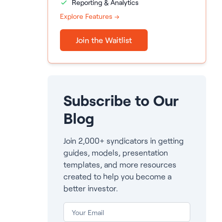
Reporting & Analytics
Explore Features →
Join the Waitlist
Subscribe to Our
Blog
Join 2,000+ syndicators in getting
guides, models, presentation
templates, and more resources
created to help you become a
better investor.