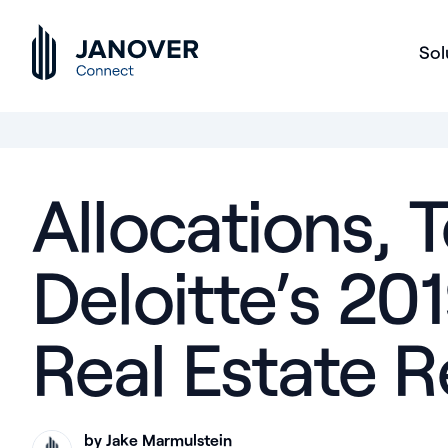
Sol
Allocations, T
Deloitte’s 2
Real Estate 
by Jake Marmulstein