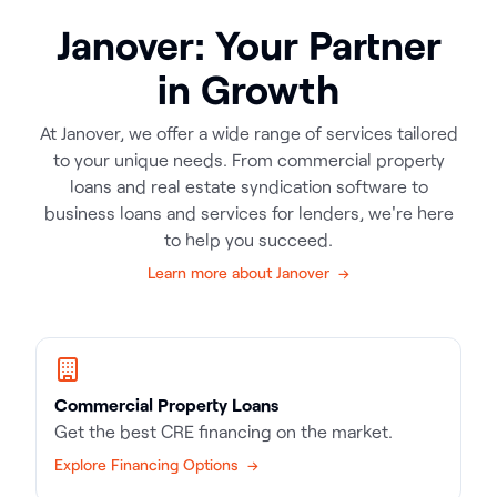
Janover: Your Partner
in Growth
At Janover, we offer a wide range of services tailored
to your unique needs. From commercial property
loans and real estate syndication software to
business loans and services for lenders, we're here
to help you succeed.
Learn more about Janover →
Commercial Property Loans
Get the best CRE financing on the market.
Explore Financing Options →