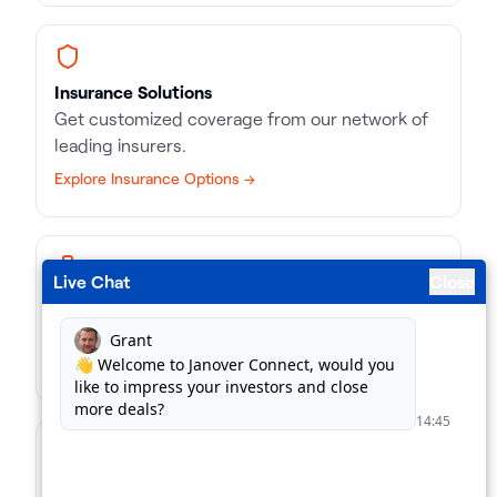
Insurance Solutions
Get customized coverage from our network of
leading insurers.
Explore Insurance Options →
Live Chat
Close
Business Loans
Match with the right kind of loan, in record time.
Find Business Loans →
For Lenders