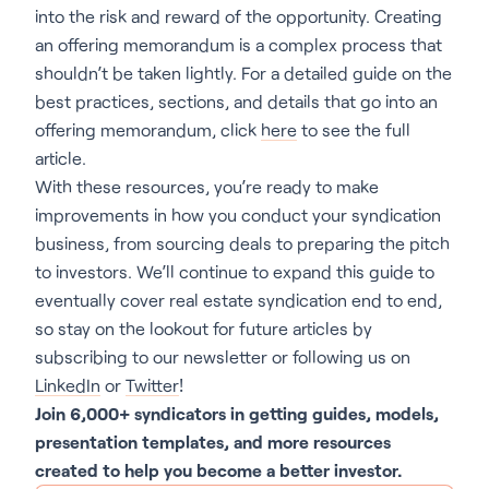
into the risk and reward of the opportunity. Creating
an offering memorandum is a complex process that
shouldn’t be taken lightly. For a detailed guide on the
best practices, sections, and details that go into an
offering memorandum, click
here
to see the full
article.
With these resources, you’re ready to make
improvements in how you conduct your syndication
business, from sourcing deals to preparing the pitch
to investors. We’ll continue to expand this guide to
eventually cover real estate syndication end to end,
so stay on the lookout for future articles by
subscribing to our newsletter or following us on
LinkedIn
or
Twitter
!
Join 6,000+ syndicators in getting guides, models,
presentation templates, and more resources
created to help you become a better investor.