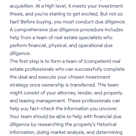
acquisition. At a high level, it meets your investment
thesis, and you’re starting to get excited. But not so
fast! Before buying, you must conduct due diligence.
A comprehensive due diligence procedure includes
help from a team of real estate specialists who
perform financial, physical, and operational due
diligence.
The first step is to form a team of (competent) real
estate professionals who can successfully complete
the deal and execute your chosen investment
strategy once ownership is transferred. This team
might consist of your attorney, lender, and property
and leasing management. These professionals can
help you fact-check the information you uncover.
Your team should be able to help with financial due
diligence by researching the property’s historical
information, doing market analysis, and determining