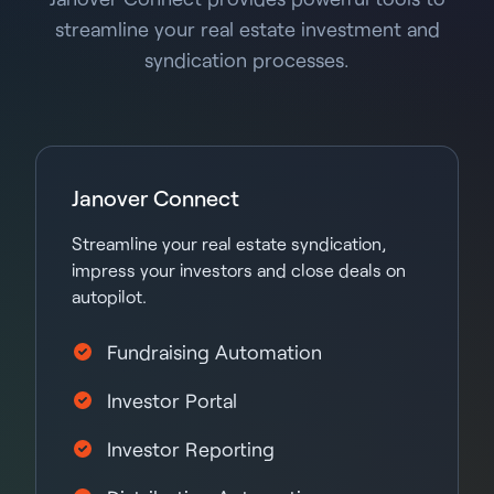
streamline your real estate investment and
syndication processes.
Janover Connect
Streamline your real estate syndication,
impress your investors and close deals on
autopilot.
Fundraising Automation
Investor Portal
Investor Reporting