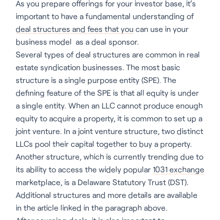
As you prepare offerings for your investor base, it’s
important to have a fundamental understanding of
deal structures and fees that you
can use in your
business model as a deal sponsor.
Several types of deal structures are common in real
estate syndication businesses. The most basic
structure is a single purpose entity (SPE). The
defining feature of the SPE is that all equity is under
a single entity. When an LLC cannot produce enough
equity to acquire a property, it is common to set up a
joint venture. In a joint venture structure, two distinct
LLCs pool their capital together to buy a property.
Another structure, which is currently trending due to
its ability to access the widely popular
1031 exchange
marketplace, is a Delaware Statutory Trust (DST).
Additional structures and more details are available
in the article linked in the paragraph above.