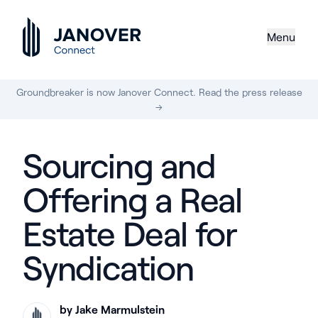
Menu
Groundbreaker is now Janover Connect. Read the press release
→
Sourcing and
Offering a Real
Estate Deal for
Syndication
by Jake Marmulstein