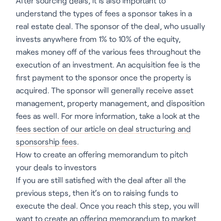
After sourcing deals, it is also important to
understand the types of fees a sponsor takes in a
real estate deal. The sponsor of the deal, who usually
invests anywhere from 1% to 10% of the equity,
makes money off of the various fees throughout the
execution of an investment. An acquisition fee is the
first payment to the sponsor once the property is
acquired. The sponsor will generally receive asset
management, property management, and disposition
fees as well. For more information, take a look at the
fees section of our article on deal structuring and
sponsorship fees
.
How to create an offering memorandum to pitch
your deals to investors
If you are still satisfied with the deal after all the
previous steps, then it’s on to raising funds to
execute the deal. Once you reach this step, you will
want to
create an offering memorandum
to market