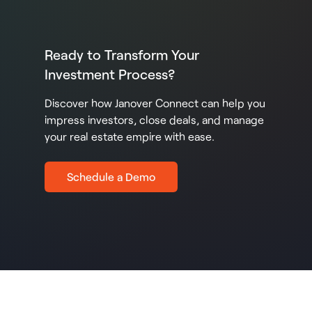
Ready to Transform Your
Investment Process?
Discover how Janover Connect can help you
impress investors, close deals, and manage
your real estate empire with ease.
Schedule a Demo