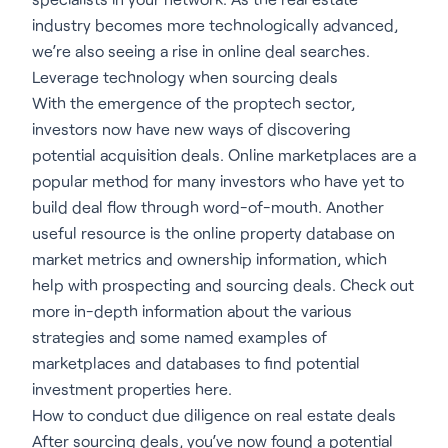
industry becomes more technologically advanced,
we’re also seeing a rise in online deal searches.
Leverage technology when sourcing deals
With the emergence of the proptech sector,
investors now have new ways of discovering
potential acquisition deals. Online marketplaces are a
popular method for many investors who have yet to
build deal flow through word-of-mouth. Another
useful resource is the online property database on
market metrics and ownership information, which
help with prospecting and sourcing deals. Check out
more in-depth information about the various
strategies and some named examples of
marketplaces and databases to find potential
investment properties here.
How to conduct due diligence on real estate deals
After sourcing deals, you’ve now found a potential