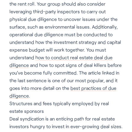
the rent roll. Your group should also consider
leveraging third-party inspectors to carry out
physical due diligence to uncover issues under the
surface, such as environmental issues. Additionally,
operational due diligence must be conducted to
understand how the investment strategy and capital
expense budget will work together. You must
understand
how to conduct real estate deal due
diligence
and how to spot signs of deal killers before
you’ve become fully committed. The article linked in
the last sentence is one of our most popular, and it
goes into more detail on the
best practices of due
diligence
.
Structures and fees typically employed by real
estate sponsors
Deal syndication is an enticing path for real estate
investors hungry to invest in ever-growing deal sizes.