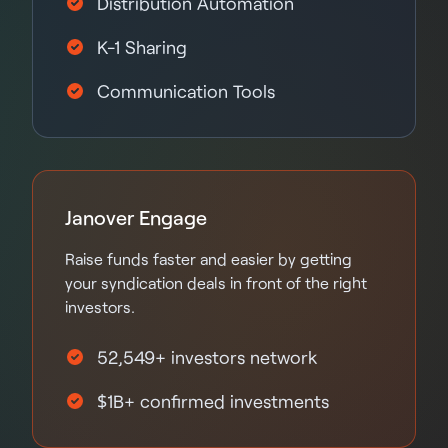
Distribution Automation
K-1 Sharing
Communication Tools
Janover Engage
Raise funds faster and easier by getting
your syndication deals in front of the right
investors.
52,549+ investors network
$1B+ confirmed investments