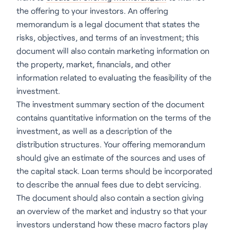
the offering to your investors. An offering
memorandum is a legal document that states the
risks, objectives, and terms of an investment; this
document will also contain marketing information on
the property, market, financials, and other
information related to evaluating the feasibility of the
investment.
The investment summary section of the document
contains quantitative information on the terms of the
investment, as well as a description of the
distribution structures. Your offering memorandum
should give an estimate of the sources and uses of
the capital stack. Loan terms should be incorporated
to describe the annual fees due to debt servicing.
The document should also contain a section giving
an overview of the market and industry so that your
investors understand how these macro factors play