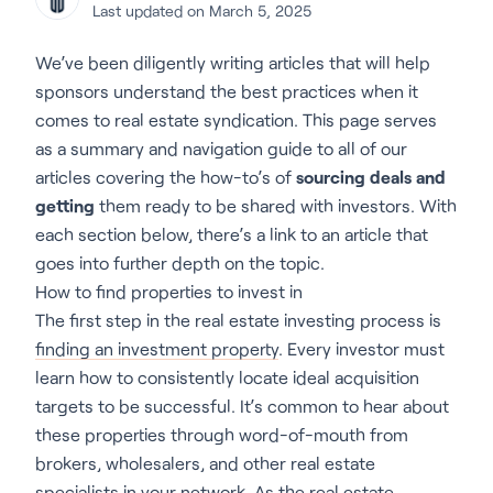
Last updated on March 5, 2025
We’ve been diligently writing articles that will help
sponsors understand the best practices when it
comes to real estate syndication. This page serves
as a summary and navigation guide to all of our
articles covering the how-to’s of
sourcing deals and
getting
them ready to be shared with investors. With
each section below, there’s a link to an article that
goes into further depth on the topic.
How to find properties to invest in
The first step in the real estate investing process is
finding an investment property
. Every investor must
learn how to consistently locate ideal acquisition
targets to be successful. It’s common to hear about
these properties through word-of-mouth from
brokers, wholesalers, and other real estate
specialists in your network. As the real estate