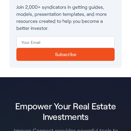
Join 2,000+ syndicators in getting guides,
models, presentation templates, and more
resources created to help you become a
better investor.
Subscribe
Empower Your Real Estate
Investments
Janover Connect provides powerful tools to