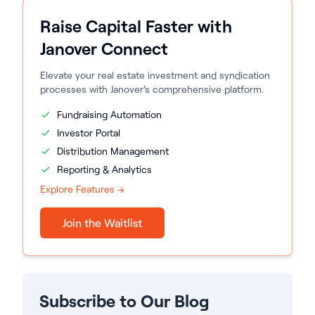
Raise Capital Faster with
Janover Connect
Elevate your real estate investment and syndication
processes with Janover's comprehensive platform.
Fundraising Automation
Investor Portal
Distribution Management
Reporting & Analytics
Explore Features →
Join the Waitlist
Subscribe to Our Blog