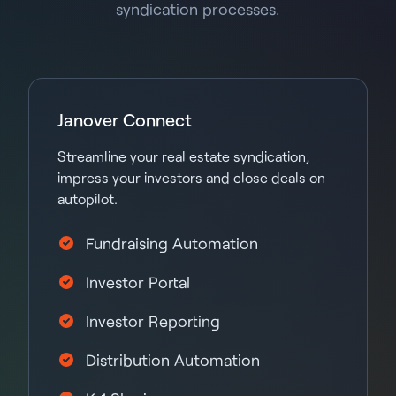
syndication processes.
Janover Connect
Streamline your real estate syndication,
impress your investors and close deals on
autopilot.
Fundraising Automation
Investor Portal
Investor Reporting
Distribution Automation