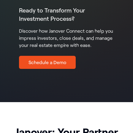
Ready to Transform Your
Investment Process?
Discover how Janover Connect can help you
impress investors, close deals, and manage
your real estate empire with ease.
Schedule a Demo
Janover: Your Partner