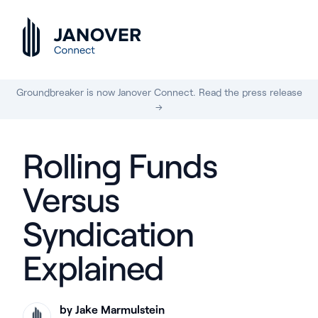
Groundbreaker is now Janover Connect. Read the press release
→
Rolling Funds
Versus
Syndication
Explained
by Jake Marmulstein