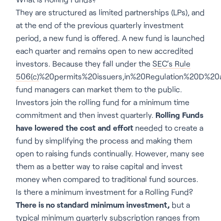
They are structured as limited partnerships (LPs), and
at the end of the previous quarterly investment
period, a new fund is offered. A new fund is launched
each quarter and remains open to new accredited
investors. Because they fall under the
SEC’s Rule
506(c)
%20permits%20issuers,in%20Regulation%20D%20ar
fund managers can market them to the public.
Investors join the rolling fund for a minimum time
commitment and then invest quarterly.
Rolling Funds
have lowered the cost and effort
needed to create a
fund by simplifying the process and making them
open to raising funds continually. However, many see
them as a better way to raise capital and invest
money when compared to traditional fund sources.
Is there a minimum investment for a Rolling Fund?
There is no standard minimum investment,
but a
typical minimum quarterly subscription ranges from