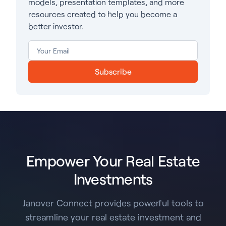
models, presentation templates, and more
resources created to help you become a
better investor.
Subscribe
Empower Your Real Estate
Investments
Janover Connect provides powerful tools to
streamline your real estate investment and