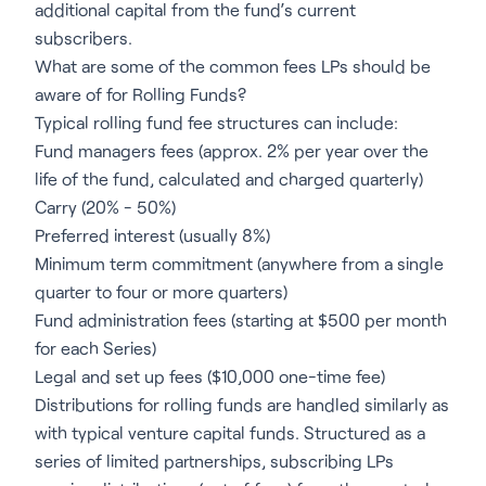
additional capital from the fund’s current
subscribers.
What are some of the common fees LPs should be
aware of for Rolling Funds?
Typical rolling fund fee structures can include:
Fund managers fees (approx. 2% per year over the
life of the fund, calculated and charged quarterly)
Carry (20% - 50%)
Preferred interest (usually 8%)
Minimum term commitment (anywhere from a single
quarter to four or more quarters)
Fund administration fees (starting at $500 per month
for each Series)
Legal and set up fees ($10,000 one-time fee)
Distributions for rolling funds are handled similarly as
with typical venture capital funds. Structured as a
series of limited partnerships, subscribing LPs