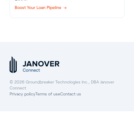
Boost Your Loan Pipeline →
© 2026 Groundbreaker Technologies Inc., DBA Janover
Connect
Privacy policy
Terms of use
Contact us