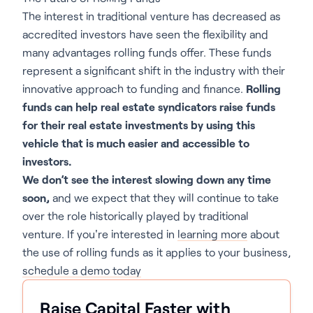
The interest in traditional venture has decreased as
accredited investors have seen the flexibility and
many advantages rolling funds offer. These funds
represent a significant shift in the industry with their
innovative approach to funding and finance.
Rolling
funds can help real estate syndicators raise funds
for their real estate investments by using this
vehicle that is much easier and accessible to
investors.
We don’t see the interest slowing down any time
soon,
and we expect that they will continue to take
over the role historically played by traditional
venture. If you're interested in
learning more
about
the use of rolling funds as it applies to your business,
schedule a demo today
Raise Capital Faster with