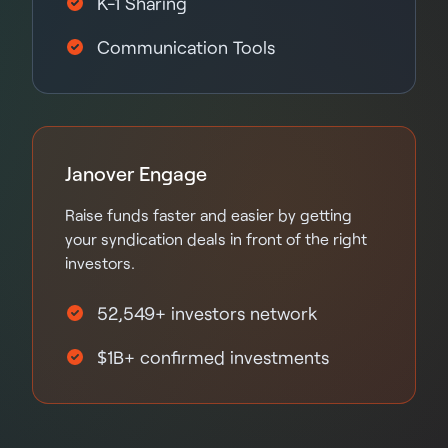
K-1 Sharing
Communication Tools
Janover Engage
Raise funds faster and easier by getting
your syndication deals in front of the right
investors.
52,549+ investors network
$1B+ confirmed investments