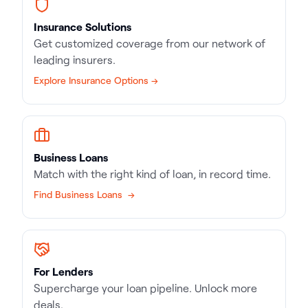
Insurance Solutions
Get customized coverage from our network of
leading insurers.
Explore Insurance Options →
Business Loans
Match with the right kind of loan, in record time.
Find Business Loans →
For Lenders
Supercharge your loan pipeline. Unlock more
deals.