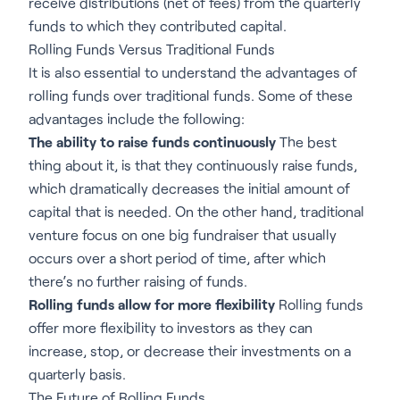
receive distributions (net of fees) from the quarterly
funds to which they contributed capital.
Rolling Funds Versus Traditional Funds
It is also essential to understand the advantages of
rolling funds over traditional funds. Some of these
advantages include the following:
The ability to raise funds continuously
The best
thing about it, is that they continuously raise funds,
which dramatically decreases the initial amount of
capital that is needed. On the other hand, traditional
venture focus on one big fundraiser that usually
occurs over a short period of time, after which
there’s no further raising of funds.
Rolling funds allow for more flexibility
Rolling funds
offer more flexibility to investors as they can
increase, stop, or decrease their investments on a
quarterly basis.
The Future of Rolling Funds