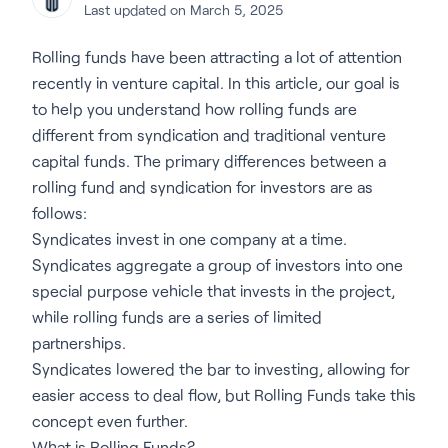
Last updated on March 5, 2025
Rolling funds have been attracting a lot of attention
recently in venture capital. In this article, our goal is
to help you understand how rolling funds are
different from syndication and traditional venture
capital funds. The primary differences between a
rolling fund and syndication for investors are as
follows:
Syndicates invest in one company at a time.
Syndicates aggregate a group of investors into one
special purpose vehicle that invests in the project,
while rolling funds are a series of limited
partnerships.
Syndicates lowered the bar to investing, allowing for
easier access to deal flow, but Rolling Funds take this
concept even further.
What is Rolling Funds?