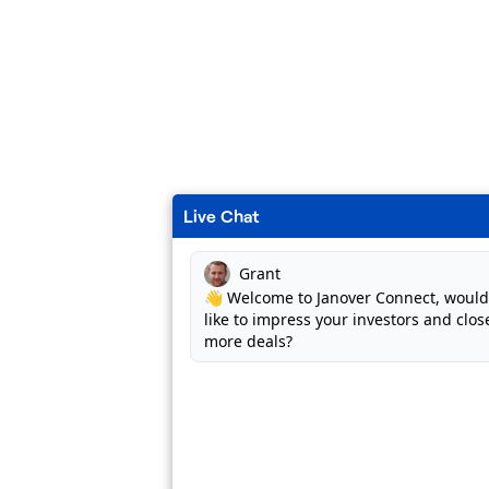
Live Chat