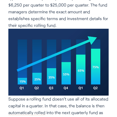
$6,250 per quarter to $25,000 per quarter. The fund
managers determine the exact amount and
establishes specific terms and investment details for
their specific rolling fund.
Suppose a rolling fund doesn’t use all of its allocated
capital in a quarter. In that case, the balance is then
automatically rolled
into the next quarterly fund as