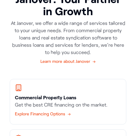
in Growth
At Janover, we offer a wide range of services tailored
to your unique needs. From commercial property
loans and real estate syndication software to
business loans and services for lenders, we're here
to help you succeed.
Learn more about Janover →
Commercial Property Loans
Get the best CRE financing on the market.
Explore Financing Options →