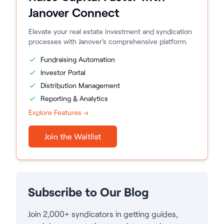
Janover Connect
Elevate your real estate investment and syndication
processes with Janover's comprehensive platform.
Fundraising Automation
Investor Portal
Distribution Management
Reporting & Analytics
Explore Features →
Join the Waitlist
Subscribe to Our Blog
Join 2,000+ syndicators in getting guides,