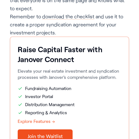
that everyone is on the same page and knows what
to expect.
Remember to
download the checklist
and use it to
create a proper syndication agreement for your
investment projects.
Raise Capital Faster with
Janover Connect
Elevate your real estate investment and syndication
processes with Janover's comprehensive platform.
Fundraising Automation
Investor Portal
Distribution Management
Reporting & Analytics
Explore Features →
Join the Waitlist