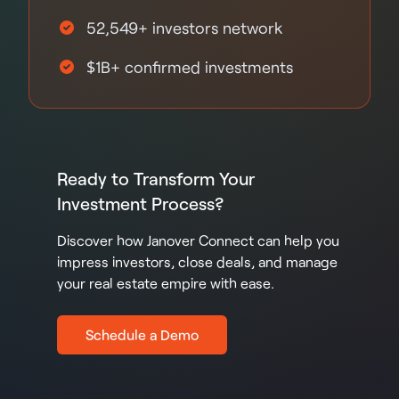
52,549+ investors network
$1B+ confirmed investments
Ready to Transform Your
Investment Process?
Discover how Janover Connect can help you
impress investors, close deals, and manage
your real estate empire with ease.
Schedule a Demo