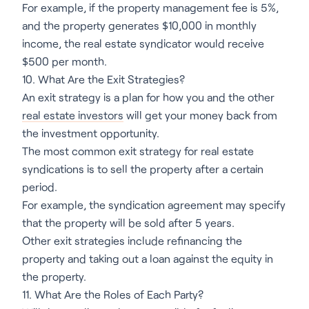
For example, if the property management fee is 5%,
and the property generates $10,000 in monthly
income, the real estate syndicator would receive
$500 per month.
10. What Are the Exit Strategies?
An exit strategy is a plan for how you and the other
real estate investors
will get your money back from
the investment opportunity.
The most common exit strategy for real estate
syndications is to sell the property after a certain
period.
For example, the syndication agreement may specify
that the property will be sold after 5 years.
Other exit strategies include refinancing the
property and taking out a loan against the equity in
the property.
11. What Are the Roles of Each Party?