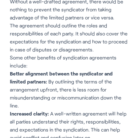
Without a well-drafted agreement, there would be
nothing to prevent the syndicator from taking
advantage of the limited partners or vice versa.
The agreement should outline the roles and
responsibilities of each party. It should also cover the
expectations for the syndication and how to proceed
in case of disputes or disagreements.
Some other benefits of syndication agreements
include:
Better alignment between the syndicator and
limited partners:
By outlining the terms of the
arrangement upfront, there is less room for
misunderstanding or miscommunication down the
line.
Increased clarity:
A well-written agreement will help
all parties understand their rights, responsibilities,
and expectations in the syndication. This can help
avoid conflict and confusion later on.