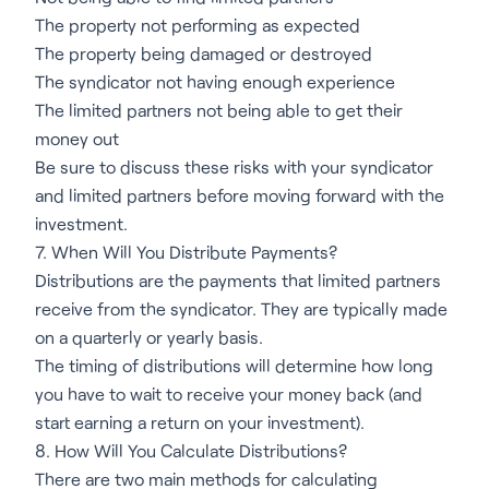
The property not performing as expected
The property being damaged or destroyed
The syndicator not having enough experience
The limited partners not being able to get their
money out
Be sure to discuss these risks with your syndicator
and limited partners before moving forward with the
investment.
7. When Will You Distribute Payments?
Distributions are the payments that limited partners
receive from the syndicator. They are typically made
on a quarterly or yearly basis.
The timing of distributions will determine how long
you have to wait to receive your money back (and
start earning a return on your investment).
8. How Will You Calculate Distributions?
There are two main methods for calculating