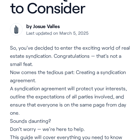
to Consider
by Josue Valles
Last updated on March 5, 2025
So, you've decided to enter the exciting world of real
estate syndication. Congratulations — that's not a
small feat.
Now comes the tedious part: Creating a syndication
agreement.
A syndication agreement will protect your interests,
outline the expectations of all parties involved, and
ensure that everyone is on the same page from day
one.
Sounds daunting?
Don't worry — we're here to help.
This guide will cover everything you need to know