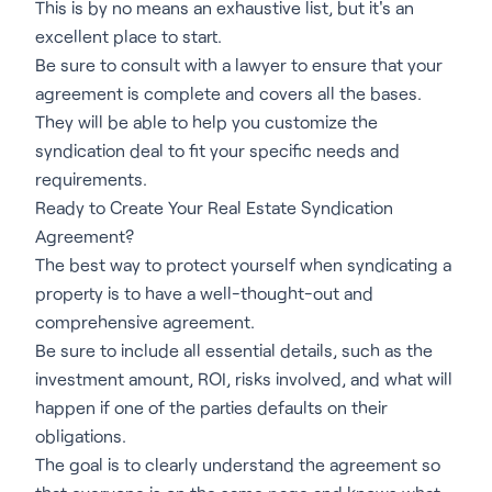
This is by no means an exhaustive list, but it's an
excellent place to start.
Be sure to consult with a lawyer to ensure that your
agreement is complete and covers all the bases.
They will be able to help you customize the
syndication deal to fit your specific needs and
requirements.
Ready to Create Your Real Estate Syndication
Agreement?
The best way to protect yourself when syndicating a
property is to have a well-thought-out and
comprehensive agreement.
Be sure to include all essential details, such as the
investment amount, ROI, risks involved, and what will
happen if one of the parties defaults on their
obligations.
The goal is to clearly understand the agreement so