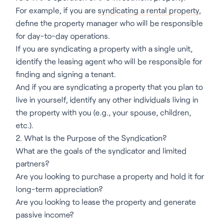
For example, if you are
syndicating a rental property
,
define the property manager who will be responsible
for day-to-day operations.
If you are syndicating a property with a single unit,
identify the leasing agent who will be responsible for
finding and signing a tenant.
And if you are syndicating a property that you plan to
live in yourself, identify any other individuals living in
the property with you (e.g., your spouse, children,
etc.).
2. What Is the Purpose of the Syndication?
What are the goals of the syndicator and limited
partners?
Are you looking to purchase a property and hold it for
long-term appreciation?
Are you looking to lease the property and generate
passive income?