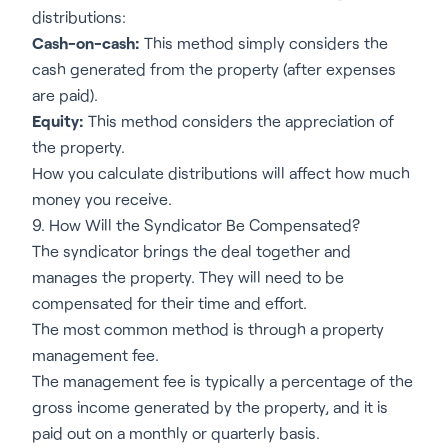
distributions:
Cash-on-cash:
This method simply considers the
cash generated from the property (after expenses
are paid).
Equity:
This method considers the appreciation of
the property.
How you calculate distributions will affect how much
money you receive.
9. How Will the Syndicator Be Compensated?
The syndicator brings the deal together and
manages the property. They will need to be
compensated for their time and effort.
The most common method is through a property
management fee.
The management fee is typically a percentage of the
gross income generated by the property, and it is
paid out on a monthly or quarterly basis.