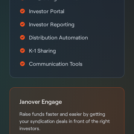
Investor Portal
Investor Reporting
Distribution Automation
K-1 Sharing
Communication Tools
Janover Engage
Raise funds faster and easier by getting
your syndication deals in front of the right
investors.