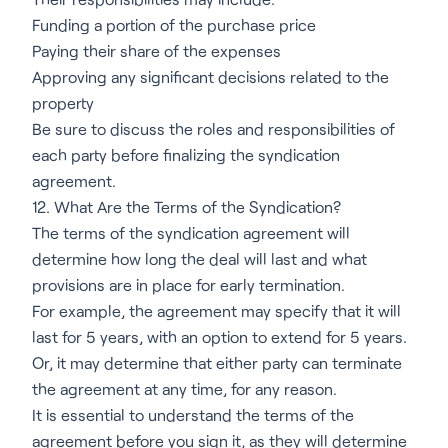
Funding a portion of the purchase price
Paying their share of the expenses
Approving any significant decisions related to the
property
Be sure to discuss the roles and responsibilities of
each party before finalizing the syndication
agreement.
12. What Are the Terms of the Syndication?
The terms of the syndication agreement will
determine how long the deal will last and what
provisions are in place for early termination.
For example, the agreement may specify that it will
last for 5 years, with an option to extend for 5 years.
Or, it may determine that either party can terminate
the agreement at any time, for any reason.
It is essential to understand the terms of the
agreement before you sign it, as they will determine