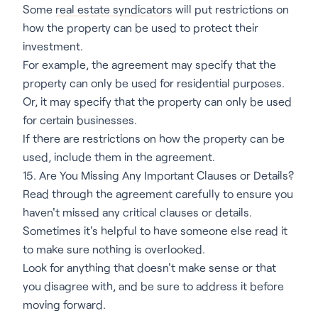
Some
real estate syndicators
will put restrictions on
how the property can be used to protect their
investment.
For example, the agreement may specify that the
property can only be used for residential purposes.
Or, it may specify that the property can only be used
for certain businesses.
If there are restrictions on how the property can be
used, include them in the agreement.
15. Are You Missing Any Important Clauses or Details?
Read through the agreement carefully to ensure you
haven't missed any critical clauses or details.
Sometimes it's helpful to have someone else read it
to make sure nothing is overlooked.
Look for anything that doesn't make sense or that
you disagree with, and be sure to address it before
moving forward.