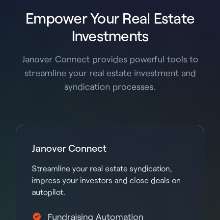
Empower Your Real Estate
Investments
Janover Connect provides powerful tools to
streamline your real estate investment and
syndication processes.
Janover Connect
Streamline your real estate syndication,
impress your investors and close deals on
autopilot.
Fundraising Automation