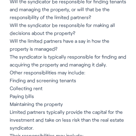
Will the syndicator be responsible for finding tenants
and managing the property, or will that be the
responsibility of the limited partners?
Will the syndicator be responsible for making all
decisions about the property?
Will the limited partners have a say in how the
property is managed?
The syndicator is typically responsible for finding and
acquiring the property and managing it daily.
Other responsibilities may include:
Finding and screening tenants
Collecting rent
Paying bills
Maintaining the property
Limited partners typically provide the capital for the
investment and take on less risk than the real estate
syndicator.
Their responsibilities may include: