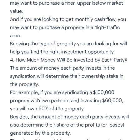
may want to purchase a fixer-upper below market
value.
And if you are looking to get monthly cash flow, you
may want to purchase a property in a high-traffic
area.
Knowing the type of property you are looking for will
help you find the right investment opportunity.
4. How Much Money Will Be Invested by Each Party?
The amount of money each party invests in the
syndication will determine their ownership stake in
the property.
For example, if you are syndicating a $100,000
property with two partners and investing $60,000,
you will own 60% of the property.
Besides, the amount of money each party invests will
also determine their share of the profits (or losses)
generated by the property.