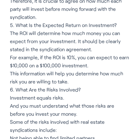
Therefore, it is crucial to agree on how much each
party will invest before moving forward with the
syndication.
5. What Is the Expected Return on Investment?
The ROI will determine how much money you can
expect from your investment. It should be clearly
stated in the syndication agreement.
For example, if the ROI is 10%, you can expect to earn
$10,000 on a $100,000 investment.
This information will help you determine how much
risk you are willing to take.
6. What Are the Risks Involved?
Investment equals risks.
And you must understand what those risks are
before you invest your money.
Some of the risks involved with real estate
syndications include:
Not being able to find limited partners