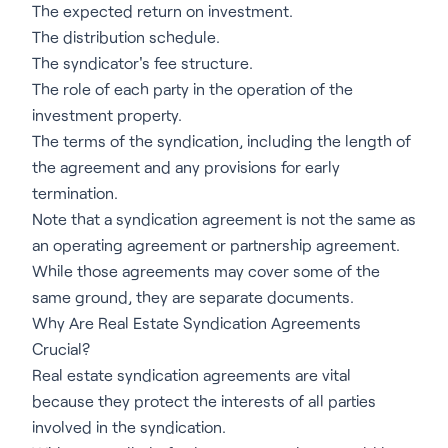
The expected return on investment.
The distribution schedule.
The syndicator's fee structure.
The role of each party in the operation of the
investment property.
The terms of the syndication, including the length of
the agreement and any provisions for early
termination.
Note that a syndication agreement is not the same as
an operating agreement or partnership agreement.
While those agreements may cover some of the
same ground, they are separate documents.
Why Are Real Estate Syndication Agreements
Crucial?
Real estate syndication agreements are vital
because they protect the interests of all parties
involved in the syndication.