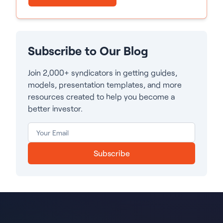
Subscribe to Our Blog
Join 2,000+ syndicators in getting guides,
models, presentation templates, and more
resources created to help you become a
better investor.
Subscribe