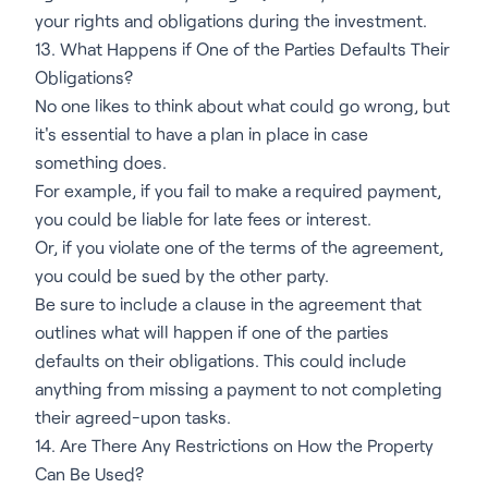
your rights and obligations during the investment.
13. What Happens if One of the Parties Defaults Their
Obligations?
No one likes to think about what could go wrong, but
it's essential to have a plan in place in case
something does.
For example, if you fail to make a required payment,
you could be liable for late fees or interest.
Or, if you violate one of the terms of the agreement,
you could be sued by the other party.
Be sure to include a clause in the agreement that
outlines what will happen if one of the parties
defaults on their obligations. This could include
anything from missing a payment to not completing
their agreed-upon tasks.
14. Are There Any Restrictions on How the Property
Can Be Used?