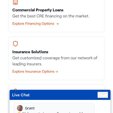
Commercial Property Loans
Get the best CRE financing on the market.
Explore Financing Options →
Insurance Solutions
Get customized coverage from our network of
leading insurers.
Explore Insurance Options →
Live Chat
Close
Business Loans
Match with the right kind of loan, in record time.