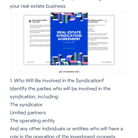
your real estate business.
1. Who Will Be Involved in the Syndication?
Identify the parties who will be involved in the
syndication, including:
The syndicator
Limited partners
The operating entity
And any other individuals or entities who will have a
role in the operation of the investment property.