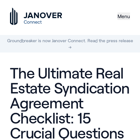
Menu
Groundbreaker is now Janover Connect. Read the press release
→
The Ultimate Real
Estate Syndication
Agreement
Checklist: 15
Crucial Questions