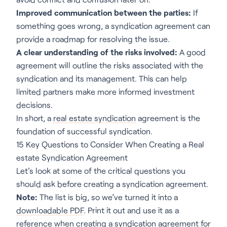
Improved communication between the parties:
If
something goes wrong, a syndication agreement can
provide a roadmap for resolving the issue.
A clear understanding of the risks involved:
A good
agreement will outline the risks associated with the
syndication and its management. This can help
limited partners make more informed investment
decisions.
In short, a
real estate syndication
agreement is the
foundation of successful syndication.
15 Key Questions to Consider When Creating a Real
estate Syndication Agreement
Let's look at some of the critical questions you
should ask before creating a syndication agreement.
Note:
The list is big, so we’ve turned it into a
downloadable PDF
. Print it out and use it as a
reference when creating a syndication agreement for