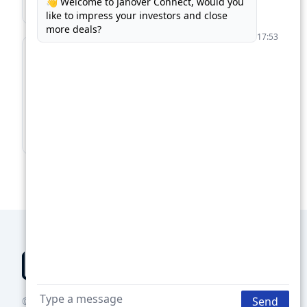
Find Business Loans →
For Lenders
Supercharge your loan pipeline. Unlock more
deals.
Boost Your Loan Pipeline →
© 2026 Groundbreaker Technologies Inc., DBA Janover