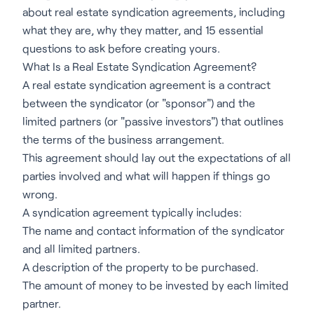
about real estate syndication agreements, including
what they are, why they matter, and 15 essential
questions to ask before creating yours.
What Is a Real Estate Syndication Agreement?
A real estate syndication agreement is a contract
between the syndicator (or "sponsor") and the
limited partners (or "passive investors") that outlines
the terms of the business arrangement.
This agreement should lay out the expectations of all
parties involved and what will happen if things go
wrong.
A syndication agreement typically includes:
The name and contact information of the syndicator
and all limited partners.
A description of the property to be purchased.
The amount of money to be invested by each limited
partner.