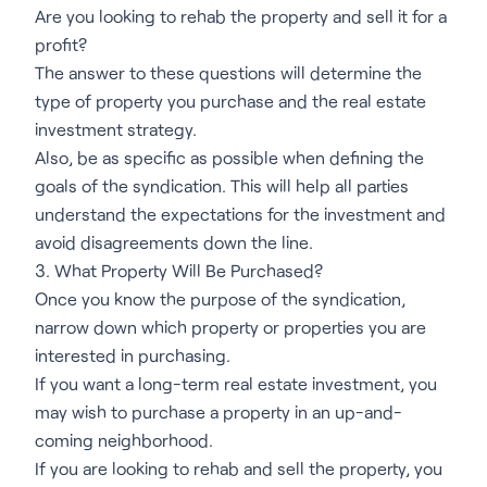
Are you looking to rehab the property and sell it for a
profit?
The answer to these questions will determine the
type of property you purchase and the real estate
investment strategy.
Also, be as specific as possible when defining the
goals of the syndication. This will help all parties
understand the expectations for the investment and
avoid disagreements down the line.
3. What Property Will Be Purchased?
Once you know the purpose of the syndication,
narrow down which property or properties you are
interested in purchasing.
If you want a long-term real estate investment, you
may wish to purchase a property in an up-and-
coming neighborhood.
If you are looking to rehab and sell the property, you