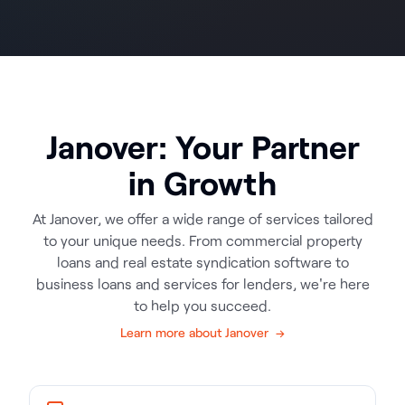
Janover: Your Partner
in Growth
At Janover, we offer a wide range of services tailored
to your unique needs. From commercial property
loans and real estate syndication software to
business loans and services for lenders, we're here
to help you succeed.
Learn more about Janover →