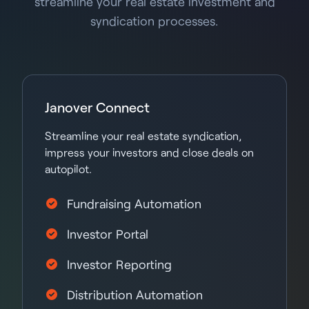
streamline your real estate investment and
syndication processes.
Janover Connect
Streamline your real estate syndication,
impress your investors and close deals on
autopilot.
Fundraising Automation
Investor Portal
Investor Reporting
Distribution Automation