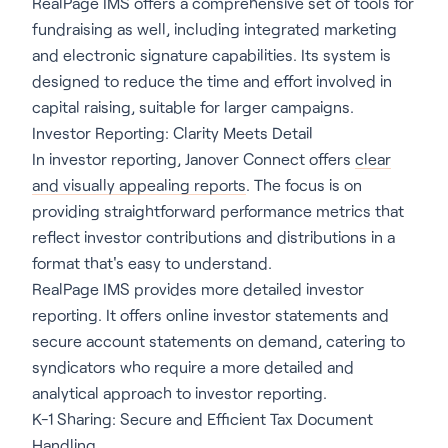
RealPage IMS offers a comprehensive set of tools for
fundraising as well, including integrated marketing
and electronic signature capabilities. Its system is
designed to reduce the time and effort involved in
capital raising, suitable for larger campaigns.
Investor Reporting: Clarity Meets Detail
In investor reporting, Janover Connect offers
clear
and visually appealing reports
. The focus is on
providing straightforward performance metrics that
reflect investor contributions and distributions in a
format that's easy to understand.
RealPage IMS provides more detailed investor
reporting. It offers online investor statements and
secure account statements on demand, catering to
syndicators who require a more detailed and
analytical approach to investor reporting.
K-1 Sharing: Secure and Efficient Tax Document
Handling