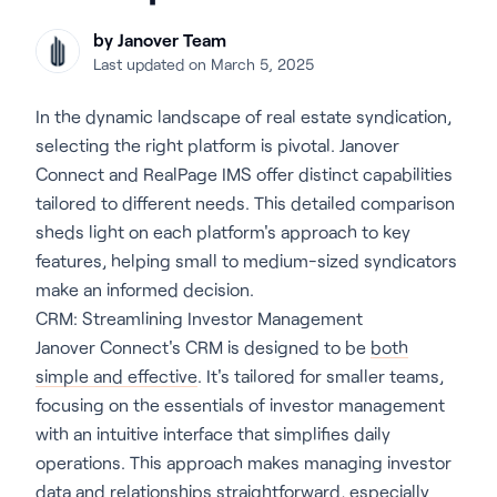
by Janover Team
Last updated on March 5, 2025
In the dynamic landscape of real estate syndication,
selecting the right platform is pivotal. Janover
Connect and RealPage IMS offer distinct capabilities
tailored to different needs. This detailed comparison
sheds light on each platform's approach to key
features, helping small to medium-sized syndicators
make an informed decision.
CRM: Streamlining Investor Management
Janover Connect's CRM is designed to be
both
simple and effective
. It's tailored for smaller teams,
focusing on the essentials of investor management
with an intuitive interface that simplifies daily
operations. This approach makes managing investor
data and relationships straightforward, especially