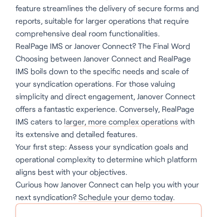
feature streamlines the delivery of secure forms and
reports, suitable for larger operations that require
comprehensive deal room functionalities.
RealPage IMS or Janover Connect? The Final Word
Choosing between Janover Connect and RealPage
IMS boils down to the specific needs and scale of
your syndication operations. For those valuing
simplicity and direct engagement, Janover Connect
offers a fantastic experience. Conversely, RealPage
IMS caters to
larger, more complex operations
with
its extensive and detailed features.
Your first step: Assess your syndication goals and
operational complexity to determine which platform
aligns best with your objectives.
Curious how Janover Connect can help you with your
next syndication?
Schedule your demo today
.