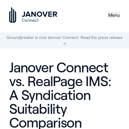
Menu
Groundbreaker is now Janover Connect. Read the press release
→
Janover Connect
vs. RealPage IMS:
A Syndication
Suitability
Comparison