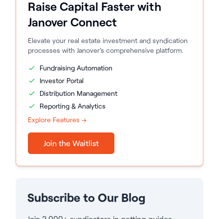
Raise Capital Faster with
Janover Connect
Elevate your real estate investment and syndication
processes with Janover's comprehensive platform.
Fundraising Automation
Investor Portal
Distribution Management
Reporting & Analytics
Explore Features →
Join the Waitlist
Subscribe to Our Blog
Join 2,000+ syndicators in getting guides,