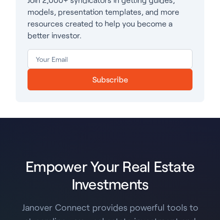
models, presentation templates, and more
resources created to help you become a
better investor.
Subscribe
Empower Your Real Estate
Investments
Janover Connect provides powerful tools to