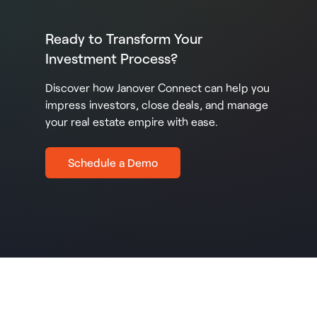
Ready to Transform Your
Investment Process?
Discover how Janover Connect can help you
impress investors, close deals, and manage
your real estate empire with ease.
Schedule a Demo