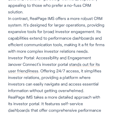
appealing to those who prefer a no-fuss CRM
solution.
In contrast, RealPage IMS offers a more robust CRM
system. It's designed for larger operations, providing
expansive tools for broad investor engagement. Its
capabilities extend to performance dashboards and
efficient communication tools, making it a fit for firms
with more complex investor relations needs.
Investor Portal: Accessibility and Engagement
Janover Connect's investor portal
stands out for its
user friendliness
. Offering 24/7 access, it simplifies
investor relations, providing a platform where
investors can easily navigate and access essential
information without getting overwhelmed.
RealPage IMS takes a more detailed approach with
its investor portal. It features self-service
dashboards that offer comprehensive performance