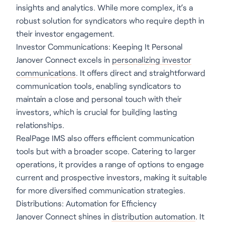
insights and analytics. While more complex, it’s a
robust solution for syndicators who require depth in
their investor engagement.
Investor Communications: Keeping It Personal
Janover Connect excels in
personalizing investor
communications
. It offers direct and straightforward
communication tools, enabling syndicators to
maintain a close and personal touch with their
investors, which is crucial for building lasting
relationships.
RealPage IMS also offers efficient communication
tools but with a broader scope. Catering to larger
operations, it provides a range of options to engage
current and prospective investors, making it suitable
for more diversified communication strategies.
Distributions: Automation for Efficiency
Janover Connect shines in
distribution automation
. It