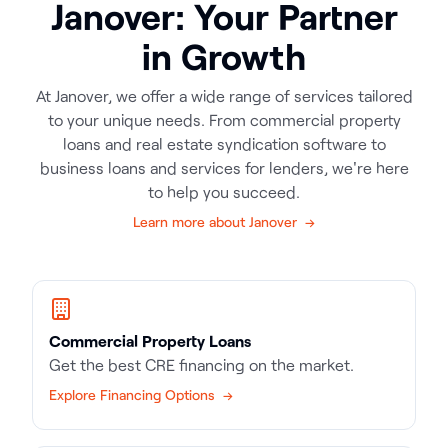
Janover: Your Partner
in Growth
At Janover, we offer a wide range of services tailored
to your unique needs. From commercial property
loans and real estate syndication software to
business loans and services for lenders, we're here
to help you succeed.
Learn more about Janover →
Commercial Property Loans
Get the best CRE financing on the market.
Explore Financing Options →