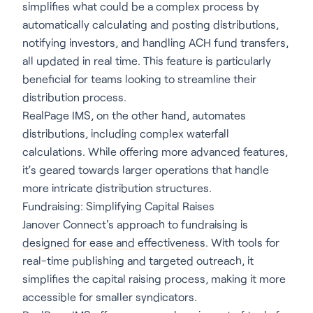
simplifies what could be a complex process by
automatically calculating and posting distributions,
notifying investors, and handling ACH fund transfers,
all updated in real time. This feature is particularly
beneficial for teams looking to streamline their
distribution process.
RealPage IMS, on the other hand, automates
distributions, including complex waterfall
calculations. While offering more advanced features,
it’s geared towards larger operations that handle
more intricate distribution structures.
Fundraising: Simplifying Capital Raises
Janover Connect's approach to fundraising is
designed for ease and effectiveness
. With tools for
real-time publishing and targeted outreach, it
simplifies the capital raising process, making it more
accessible for smaller syndicators.