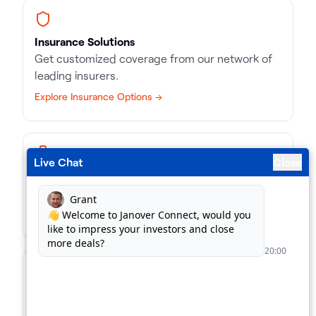
Insurance Solutions
Get customized coverage from our network of
leading insurers.
Explore Insurance Options →
Live Chat
Close
Business Loans
Match with the right kind of loan, in record time.
Find Business Loans →
For Lenders
Supercharge your loan pipeline. Unlock more