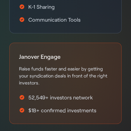
K-1 Sharing
Communication Tools
Janover Engage
Raise funds faster and easier by getting
your syndication deals in front of the right
investors.
52,549+ investors network
$1B+ confirmed investments