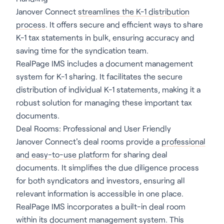
Janover Connect
streamlines the K-1 distribution
process
. It offers secure and efficient ways to share
K-1 tax statements in bulk, ensuring accuracy and
saving time for the syndication team.
RealPage IMS includes a document management
system for K-1 sharing. It facilitates the secure
distribution of individual K-1 statements, making it a
robust solution for managing these important tax
documents.
Deal Rooms: Professional and User Friendly
Janover Connect's deal rooms provide a
professional
and easy-to-use platform
for sharing deal
documents. It simplifies the due diligence process
for both syndicators and investors, ensuring all
relevant information is accessible in one place.
RealPage IMS incorporates a built-in deal room
within its document management system. This