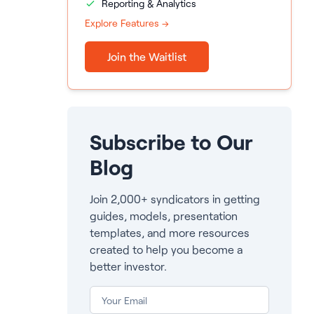
Reporting & Analytics
Explore Features →
Join the Waitlist
Subscribe to Our
Blog
Join 2,000+ syndicators in getting
guides, models, presentation
templates, and more resources
created to help you become a
better investor.