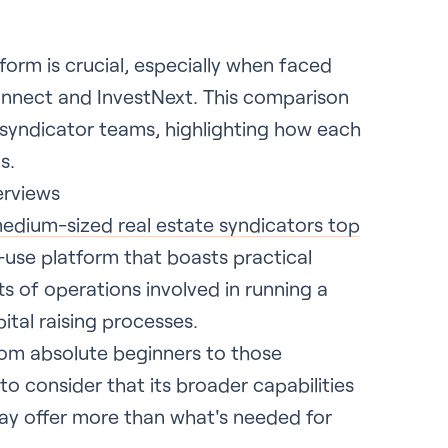
tform is crucial, especially when faced
Connect and InvestNext. This comparison
 syndicator teams, highlighting how each
s.
erviews
edium-sized real estate syndicators top
to-use platform that boasts practical
rts of operations involved in running a
tal raising processes.
from absolute beginners to those
to consider that its broader capabilities
ay offer more than what's needed for