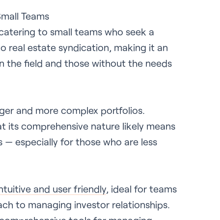
Small Teams
 catering to small teams who seek a
to real estate syndication, making it an
in the field and those without the needs
rger and more complex portfolios.
at its comprehensive nature likely means
es — especially for those who are less
intuitive and user friendly
, ideal for teams
ch to managing investor relationships.