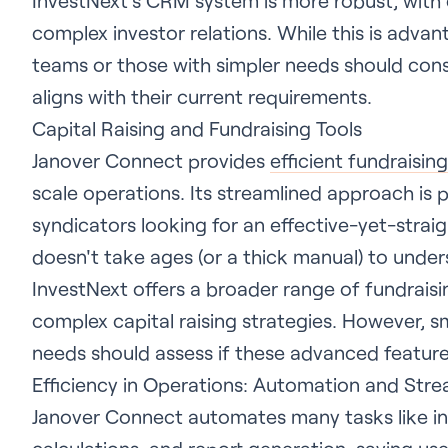
InvestNext's CRM system is more robust, with
complex investor relations. While this is advan
teams or those with simpler needs should cons
aligns with their current requirements.
Capital Raising and Fundraising Tools
Janover Connect provides
efficient fundraising
scale operations. Its streamlined approach is p
syndicators looking for an effective-yet-strai
doesn't take ages (or a thick manual) to under
InvestNext offers a broader range of fundraisi
complex capital raising strategies. However, sm
needs should assess if these advanced features
Efficiency in Operations: Automation and Stre
Janover Connect automates many tasks like i