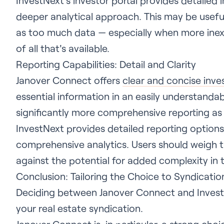
InvestNext’s investor portal provides detailed i
deeper analytical approach. This may be useful
as too much data — especially when more ine
of all that's available.
Reporting Capabilities: Detail and Clarity
Janover Connect offers
clear and concise inve
essential information in an easily understanda
significantly more comprehensive reporting as 
InvestNext provides detailed reporting options
comprehensive analytics. Users should weigh t
against the potential for added complexity in t
Conclusion: Tailoring the Choice to Syndicati
Deciding between Janover Connect and Invest
your real estate syndication.