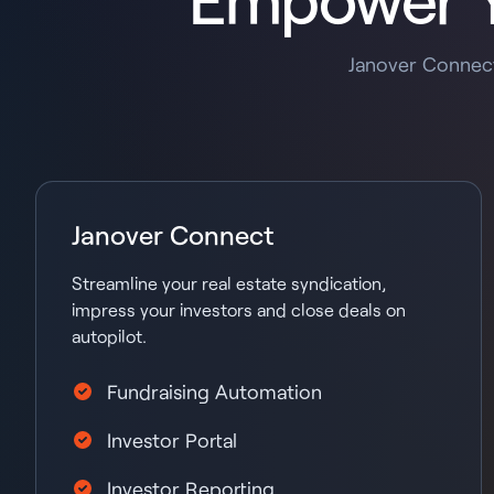
Janover Connect
Janover Connect
Streamline your real estate syndication,
impress your investors and close deals on
autopilot.
Fundraising Automation
Investor Portal
Investor Reporting