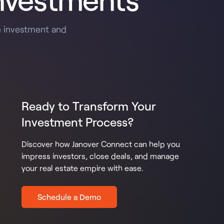
e investment and
Ready to Transform Your
Investment Process?
Discover how Janover Connect can help you
impress investors, close deals, and manage
your real estate empire with ease.
Schedule a Demo