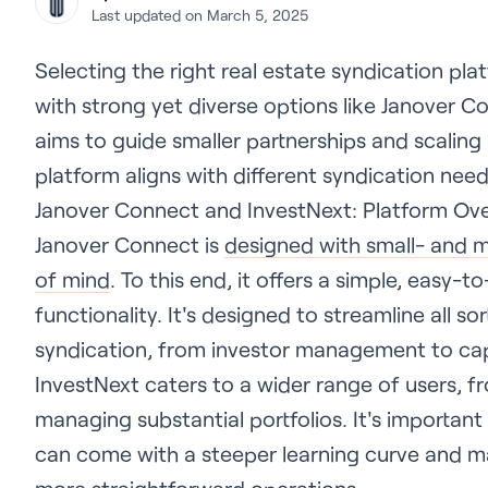
Last updated on March 5, 2025
Selecting the right real estate syndication pla
with strong yet diverse options like Janover 
aims to guide smaller partnerships and scaling
platform aligns with different syndication need
Janover Connect and InvestNext: Platform Ov
Janover Connect is
designed with small- and m
of mind
. To this end, it offers a simple, easy-
functionality. It's designed to streamline all so
syndication, from investor management to capi
InvestNext caters to a wider range of users, 
managing substantial portfolios. It's important 
can come with a steeper learning curve and m