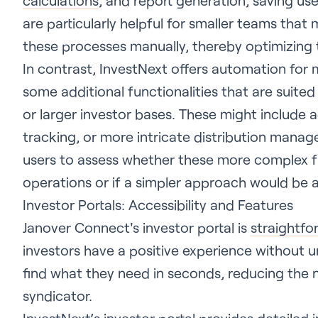
calculations
, and report generation, saving us
are particularly helpful for smaller teams tha
these processes manually, thereby optimizing 
In contrast, InvestNext offers automation for
some additional functionalities that are suit
or larger investor bases. These might include a
tracking, or more intricate distribution manag
users to assess whether these more complex fun
operations or if a simpler approach would be a 
Investor Portals: Accessibility and Features
Janover Connect's investor portal is
straightfo
investors have a positive experience without 
find what they need in seconds, reducing the 
syndicator.