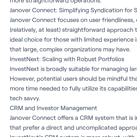
more straightforward operations.
Janover Connect: Simplifying Syndication for 
Janover Connect focuses on user friendliness,
(relatively, at least) straightforward approach 
ideal choice for those with limited experience 
that large, complex organizations may have.
InvestNext: Scaling with Robust Portfolios
InvestNext is broadly suitable for managing la
However, potential users should be mindful th
more time needed to fully utilize its capabiliti
tech savvy.
CRM and Investor Management
Janover Connect offers a CRM system that is
that prefer a direct and uncomplicated approa