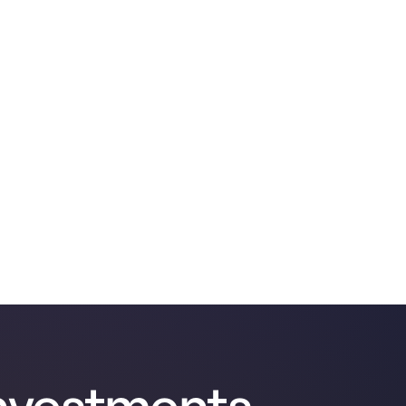
nvestments