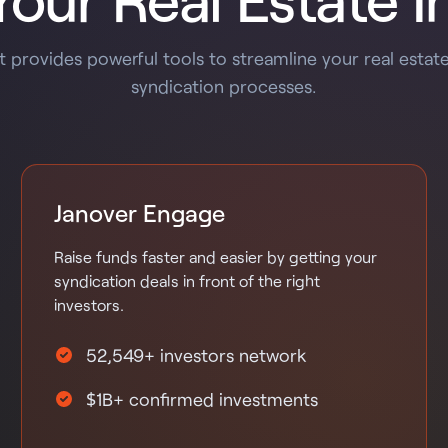
 provides powerful tools to streamline your real estat
syndication processes.
Janover Engage
Raise funds faster and easier by getting your
syndication deals in front of the right
investors.
52,549+ investors network
$1B+ confirmed investments