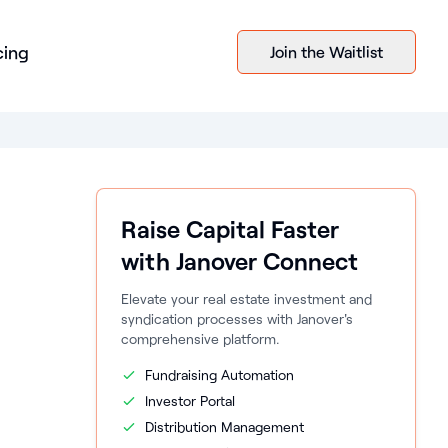
cing
Join the Waitlist
Raise Capital Faster
with Janover Connect
Elevate your real estate investment and
syndication processes with Janover's
comprehensive platform.
Fundraising Automation
Investor Portal
Distribution Management