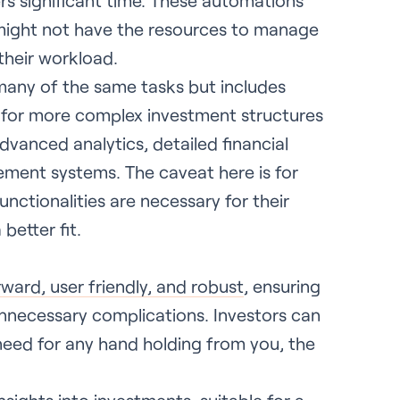
ers significant time. These automations
t might not have the resources to manage
their workload.
 many of the same tasks but includes
ed for more complex investment structures
dvanced analytics, detailed financial
ement systems. The caveat here is for
ctionalities are necessary for their
better fit.
rward, user friendly, and robust
, ensuring
unnecessary complications. Investors can
need for any hand holding from you, the