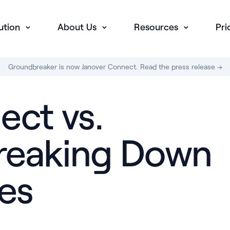
ution
About Us
Resources
Pri
Groundbreaker is now Janover Connect. Read the press release →
ect vs.
Breaking Down
es