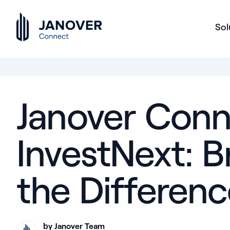
Sol
Janover Conn
InvestNext: 
the Differenc
by Janover Team