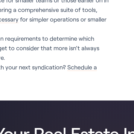
ce for smaller teams or those earlier on in
fering a comprehensive suite of tools,
cessary
for simpler operations or smaller
ion requirements to determine which
get to consider that more isn't always
e.
h your next syndication?
Schedule a
our Real Estate I