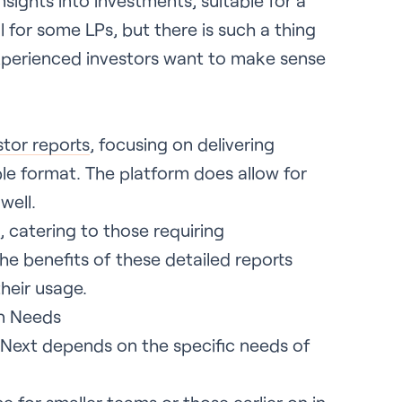
nsights into investments, suitable for a
 for some LPs, but there is such a thing
xperienced investors want to make sense
stor reports
, focusing on delivering
ble format. The platform does allow for
well.
, catering to those requiring
he benefits of these detailed reports
heir usage.
on Needs
Next depends on the specific needs of