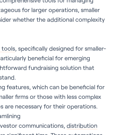
 comprehensive tools for managing
tageous for larger operations, smaller
ider whether the additional complexity
 tools
, specifically designed for smaller-
articularly beneficial for emerging
ghtforward fundraising solution that
stand.
ng features, which can be beneficial for
aller firms or those with less complex
 are necessary for their operations.
amlining
nvestor communications,
distribution