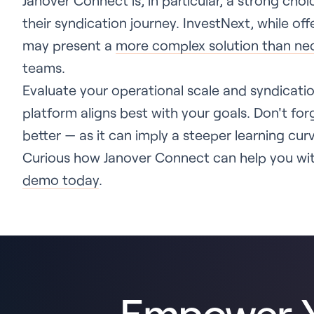
Janover Connect is, in particular, a strong choi
their syndication journey. InvestNext, while of
may present a
more complex solution than ne
teams.
Evaluate your operational scale and syndicat
platform aligns best with your goals. Don't for
better — as it can imply a steeper learning curv
Curious how Janover Connect can help you wit
demo today
.
Empower Y